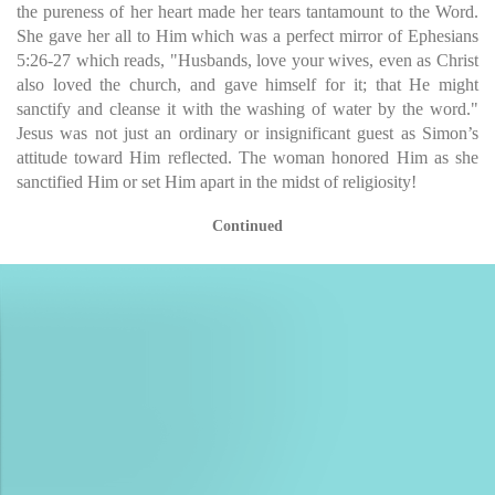
the pureness of her heart made her tears tantamount to the Word.
She gave her all to Him which was a perfect mirror of Ephesians
5:26-27 which reads, "Husbands, love your wives, even as Christ
also loved the church, and gave himself for it; that He might
sanctify and cleanse it with the washing of water by the word."
Jesus was not just an ordinary or insignificant guest as Simon’s
attitude toward Him reflected. The woman honored Him as she
sanctified Him or set Him apart in the midst of religiosity!
Continued