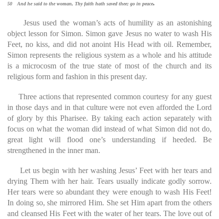
.
50 And he said to the woman, Thy faith hath saved thee; go in peace
Jesus used the woman’s acts of humility as an astonishing
object lesson for Simon. Simon gave Jesus no water to wash His
Feet, no kiss, and did not anoint His Head with oil. Remember,
Simon represents the religious system as a whole and his attitude
is a microcosm of the true state of most of the church and its
religious form and fashion in this present day.
Three actions that represented common courtesy for any guest
in those days and in that culture were not even afforded the Lord
of glory by this Pharisee. By taking each action separately with
focus on what the woman did instead of what Simon did not do,
great light will flood one’s understanding if heeded. Be
strengthened in the inner man.
Let us begin with her washing Jesus’ Feet with her tears and
drying Them with her hair. Tears usually indicate godly sorrow.
Her tears were so abundant they were enough to wash His Feet!
In doing so, she mirrored Him. She set Him apart from the others
and cleansed His Feet with the water of her tears. The love out of