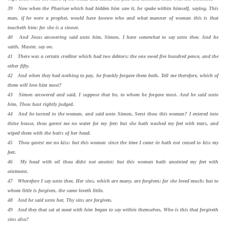
39 Now when the Pharisee which had bidden him saw it, he spake within himself, saying, This
man, if he were a prophet, would have known who and what manner of woman this is that
toucheth him: for she is a sinner.
40 And Jesus answering said unto him, Simon, I have somewhat to say unto thee. And he
saith, Master, say on.
41 There was a certain creditor which had two debtors: the one owed five hundred pence, and the
other fifty.
42 And when they had nothing to pay, he frankly forgave them both. Tell me therefore, which of
them will love him most?
43 Simon answered and said, I suppose that he, to whom he forgave most. And he said unto
him, Thou hast rightly judged.
44 And he turned to the woman, and said unto Simon, Seest thou this woman? I entered into
thine house, thou gavest me no water for my feet: but she hath washed my feet with tears, and
wiped them with the hairs of her head.
45 Thou gavest me no kiss: but this woman since the time I came in hath not ceased to kiss my
feet.
46 My head with oil thou didst not anoint: but this woman hath anointed my feet with
ointment.
47 Wherefore I say unto thee, Her sins, which are many, are forgiven; for she loved much: but to
whom little is forgiven, the same loveth little.
48 And he said unto her, Thy sins are forgiven.
49 And they that sat at meat with him began to say within themselves, Who is this that forgiveth
sins also?