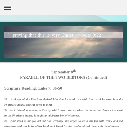
"...proving that this is very Christ." _ Acts 9:22
th
September 8
PARABLE OF THE TWO DEBTORS (Continued)
Scripture Reading: Luke 7: 36-50
36 And one of the Pharisees desired him that he would eat with him. And he went into the
Pharisee's house, and sat down to meat.
37 And, behold, a woman in the city, which was a sinner, when she knew that Jesus sat at meat
in the Pharisee's house, brought an alabaster box of ointment,
38 And stood at his feet behind him weeping, and began to wash his feet with tears, and did
wipe them with the hairs of her head, and kissed his feet, and anointed them with the ointment.