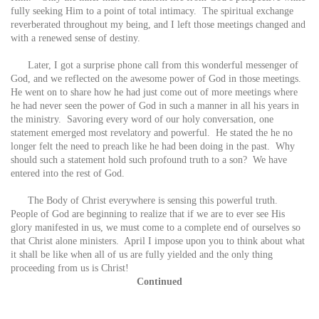
fully seeking Him to a point of total intimacy. The spiritual exchange
reverberated throughout my being, and I left those meetings changed and
with a renewed sense of destiny.
Later, I got a surprise phone call from this wonderful messenger of
God, and we reflected on the awesome power of God in those meetings.
He went on to share how he had just come out of more meetings where
he had never seen the power of God in such a manner in all his years in
the ministry. Savoring every word of our holy conversation, one
statement emerged most revelatory and powerful. He stated the he no
longer felt the need to preach like he had been doing in the past. Why
should such a statement hold such profound truth to a son? We have
entered into the rest of God.
The Body of Christ everywhere is sensing this powerful truth.
People of God are beginning to realize that if we are to ever see His
glory manifested in us, we must come to a complete end of ourselves so
that Christ alone ministers. April I impose upon you to think about what
it shall be like when all of us are fully yielded and the only thing
proceeding from us is Christ!
Continued