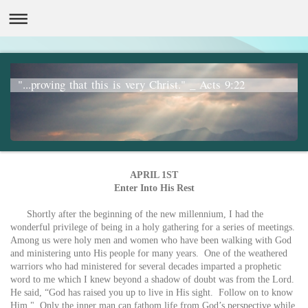
"...proving that this is very Christ." _ Acts 9:22
APRIL 1ST
Enter Into His Rest
Shortly after the beginning of the new millennium, I had the
wonderful privilege of being in a holy gathering for a series of meetings.
Among us were holy men and women who have been walking with God
and ministering unto His people for many years. One of the weathered
warriors who had ministered for several decades imparted a prophetic
word to me which I knew beyond a shadow of doubt was from the Lord.
He said, “God has raised you up to live in His sight. Follow on to know
Him." Only the inner man can fathom life from God’s perspective while