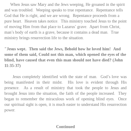
When Jesus saw Mary and the Jews weeping, He groaned in the spirit
and was troubled. Weeping speaks to true repentance. Repentance tells
God that He is right, and we are wrong. Repentance proceeds from a
pure heart. Heaven takes notice. This ministry touched Jesus to the point
of moving Him from that place to Lazarus’ grave. Apart from Christ,
man’s body of earth is a grave, because it contains a dead man. True
ministry brings resurrection life to the situation.
"Jesus wept.
Then said the Jews, Behold how he loved him!
And
some of them said, Could not this man, which opened the eyes of the
blind, have caused that even this man should not have died? (John
11:35-37)
Jesus completely identified with the state of man. God’s love was
being manifested in their midst. His love is evident through His
presence. As a result of ministry that took the people to Jesus and
brought Jesus into the situation, the faith of the people increased. They
began to remember the miraculous work of opening blind eyes. Once
our spiritual sight is open, it is much easier to understand His resurrection
power.
Continued