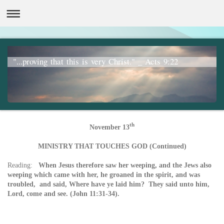
"...proving that this is very Christ." _ Acts 9:22
th
November 13
MINISTRY THAT TOUCHES GOD (Continued)
Reading:
When Jesus therefore saw her weeping, and the Jews also
weeping which came with her, he groaned in the spirit, and was
troubled, a
nd said, Where have ye laid him? They said unto him,
Lord, come and see. (John 11:31-34).