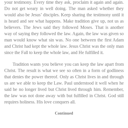
your testimony. Every time they ask, proclaim it again and again.
Do not get weary in well doing. The man asked whether they
would also be Jesus’ disciples. Keep sharing the testimony until it
is heard and see what happens. Make tradition give up, not us as
believers. The Jews said they followed Moses. That is another
way of saying they followed the law. Again, the law was given so
man would know what sin was. No one between the first Adam
and Christ had kept the whole law. Jesus Christ was the only man
since the Fall to keep the whole law, and He fulfilled it.
Tradition wants you believe you can keep the law apart from
Christ. The result is what we see so often in a form of godliness
that denies the power thereof. Only as Christ lives in and through
us are we able to keep the Law. Paul understood it well when he
said he no longer lived but Christ lived through him. Remember,
the law was not done away with but fulfilled in Christ. God still
requires holiness. His love conquers all.
Continued