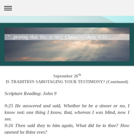
"...proving that this is very Christ." _ Acts 9:22
th
September 26
IS TRADITION SABOTAGING YOUR TESTIMONY? (Continued)
Scripture Reading: John 9
9:25 He answered and said, Whether he be a sinner or no, I
know not: one thing I know, that, whereas I was blind, now I
see.
9:26 Then said they to him again, What did he to thee? How
opened he thine eyes?