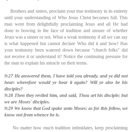
Brothers and sisters, proclaim your true testimony in its entirety
until your understanding of Who Jesus Christ becomes full. This
man went from delightfully proclaiming Jesus and all He had
done to bowing in the face of tradition and unsure of whether
Jesus was a sinner or not. What a weak testimony if all we can say
is what happened but cannot declare Who did it and how! Has
your testimony been watered down because "church folks" did
not receive it or understand it? Notice the continuing pressure for
the man to explain his miracle on their terms.
9:27 He answered them, I have told you already, and ye did not
hear: wherefore would ye hear it again? Will ye also be his
disciples?
9:28 Then they reviled him, and said, Thou art his disciple; but
we are Moses' disciples.
9:29 We know that God spake unto Moses: as for this fellow, we
know not from whence he is.
No matter how much tradition intimidates, keep proclaiming