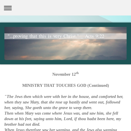
"...proving that this is very Christ." _ Acts 9:22
th
November 12
MINISTRY THAT TOUCHES GOD (Continued)
"The Jews then which were with her in the house, and comforted her,
when they saw Mary, that she rose up hastily and went out, followed
her, saying, She goeth unto the grave to weep there.
Then when Mary was come where Jesus was, and saw him, she fell
down at his feet, saying unto him, Lord, if thou hadst been here, my
brother had not died.
When Jesus therefore saw her weeping, and the Jews also weeping