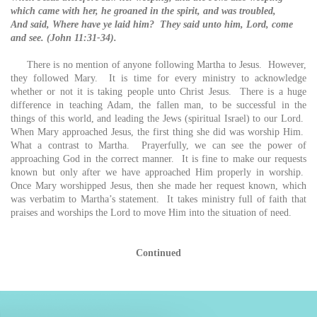
which came with her, he groaned in the spirit, and was troubled,
And said, Where have ye laid him? They said unto him, Lord, come
and see. (John 11:31-34).
There is no mention of anyone following Martha to Jesus. However,
they followed Mary. It is time for every ministry to acknowledge
whether or not it is taking people unto Christ Jesus. There is a huge
difference in teaching Adam, the fallen man, to be successful in the
things of this world, and leading the Jews (spiritual Israel) to our Lord.
When Mary approached Jesus, the first thing she did was worship Him.
What a contrast to Martha. Prayerfully, we can see the power of
approaching God in the correct manner. It is fine to make our requests
known but only after we have approached Him properly in worship.
Once Mary worshipped Jesus, then she made her request known, which
was verbatim to Martha’s statement. It takes ministry full of faith that
praises and worships the Lord to move Him into the situation of need.
Continued