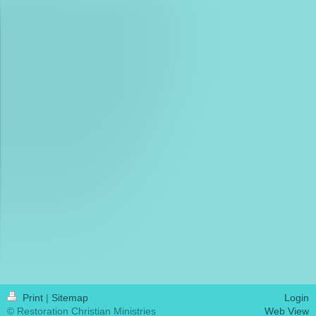
Print
|
Sitemap
Login
© Restoration Christian Ministries
Web View