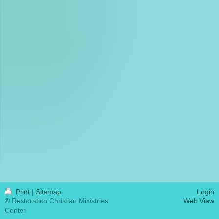
Print
|
Sitemap
Login
© Restoration Christian Ministries
Web View
Center