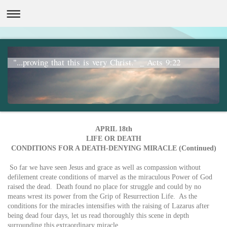
"...proving that this is very Christ." _ Acts 9:22
APRIL 18th
LIFE OR DEATH
CONDITIONS FOR A DEATH-DENYING MIRACLE (Continued)
So far we have seen Jesus and grace as well as compassion without
defilement create conditions of marvel as the miraculous Power of God
raised the dead. Death found no place for struggle and could by no
means wrest its power from the Grip of Resurrection Life. As the
conditions for the miracles intensifies with the raising of Lazarus after
being dead four days, let us read thoroughly this scene in depth
surrounding this extraordinary miracle.