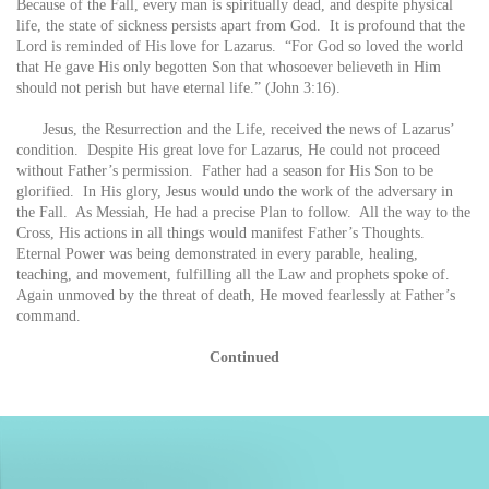
Because of the Fall, every man is spiritually dead, and despite physical
life, the state of sickness persists apart from God. It is profound that the
Lord is reminded of His love for Lazarus. “For God so loved the world
that He gave His only begotten Son that whosoever believeth in Him
should not perish but have eternal life.” (John 3:16).
Jesus, the Resurrection and the Life, received the news of Lazarus’
condition. Despite His great love for Lazarus, He could not proceed
without Father’s permission. Father had a season for His Son to be
glorified. In His glory, Jesus would undo the work of the adversary in
the Fall. As Messiah, He had a precise Plan to follow. All the way to the
Cross, His actions in all things would manifest Father’s Thoughts.
Eternal Power was being demonstrated in every parable, healing,
teaching, and movement, fulfilling all the Law and prophets spoke of.
Again unmoved by the threat of death, He moved fearlessly at Father’s
command.
Continued