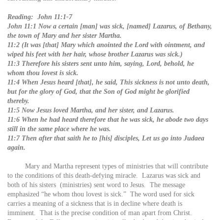
Reading: John 11:1-7
John 11:1 Now a certain [man] was sick, [named] Lazarus, of Bethany,
the town of Mary and her sister Martha.
11:2 (It was [that] Mary which anointed the Lord with ointment, and
wiped his feet with her hair, whose brother Lazarus was sick.)
11:3 Therefore his sisters sent unto him, saying, Lord, behold, he
whom thou lovest is sick.
11:4 When Jesus heard [that], he said, This sickness is not unto death,
but for the glory of God, that the Son of God might be glorified
thereby.
11:5 Now Jesus loved Martha, and her sister, and Lazarus.
11:6 When he had heard therefore that he was sick, he abode two days
still in the same place where he was.
11:7 Then after that saith he to [his] disciples, Let us go into Judaea
again.
Mary and Martha represent types of ministries that will contribute
to the conditions of this death-defying miracle. Lazarus was sick and
both of his sisters (ministries) sent word to Jesus. The message
emphasized “he whom thou lovest is sick.” The word used for sick
carries a meaning of a sickness that is in decline where death is
imminent. That is the precise condition of man apart from Christ.