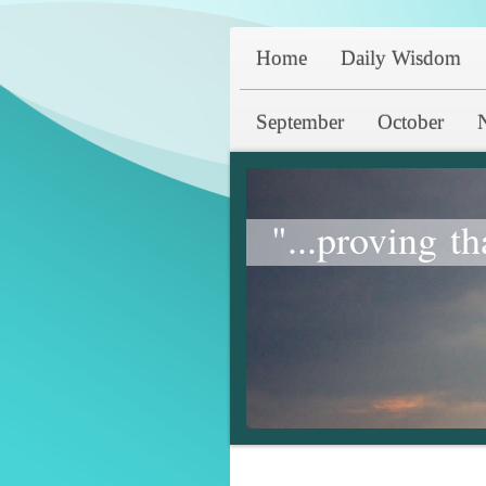
Home
Daily Wisdom
September
October
"...proving th