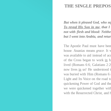
THE SINGLE PREPOS
But when it pleased God, who s
To reveal His Son in me,
that I
not with flesh and blood: Neith
but I went into Arabia, and ret
The Apostle Paul must have been
house. Ananias means
grace
. It 
was available to aid instead of a
of the Cross began to work
in
hi
lived (Romans 6:6; Galatians 2:2
now lives
in
us! He understood th
was buried with Him (Romans 6:4
Light and Its Voice on the road t
quickening Power of God and the S
we were quickened together with
with the Resurrected Christ, and 