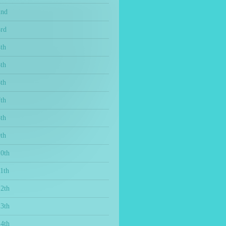
2nd
3rd
th
th
th
th
th
th
10th
1th
12th
13th
14th