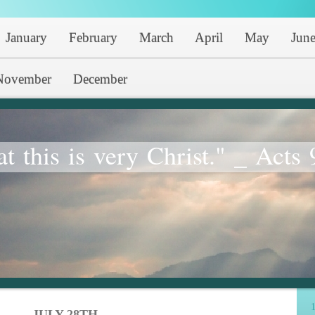
January
February
March
April
May
Jun
November
December
at this is very Christ." _ Acts 
1
JULY 28TH