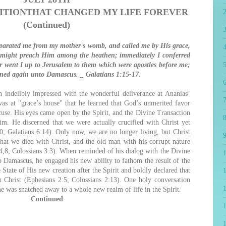
ITION
THAT CHANGED MY LIFE FOREVER
(Continued)
eparated me from my mother's womb, and called me by His grace,
4
 might preach Him among the heathen; immediately I conferred
er went I up to Jerusalem to them which were apostles before me;
5
urned again unto Damascus. _ Galatians 1:15-17.
6
 indelibly impressed with the wonderful deliverance at Ananias’
7
was at "grace’s house" that he learned that God’s unmerited favor
ccuse. His eyes came open by the Spirit, and the Divine Transaction
8
m. He discerned that we were actually crucified with Christ yet
0; Galatians 6:14). Only now, we are no longer living, but Christ
9
at we died with Christ, and the old man with his corrupt nature
,8; Colossians 3:3). When reminded of his dialog with the Divine
o Damascus, he engaged his new ability to fathom the result of the
tate of His new creation after the Spirit and boldly declared that
1
 Christ (Ephesians 2:5; Colossians 2:13). One holy conversation
he was snatched away to a whole new realm of life in the Spirit.
Continued