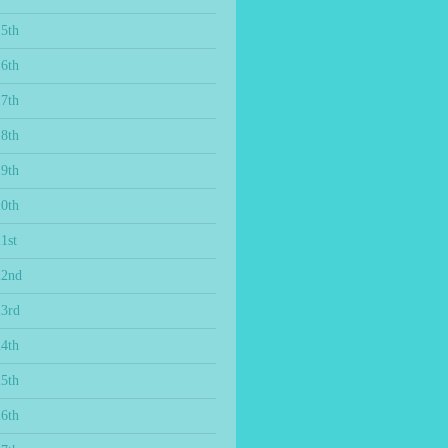
15th
16th
17th
18th
19th
20th
1st
22nd
23rd
24th
25th
26th