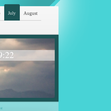
July
e
August
9:22
st