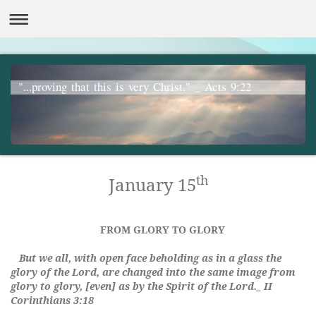
"...proving that this is very Christ." _ Acts 9:22
th
January 15
FROM GLORY TO GLORY
But we all, with open face beholding as in a glass the
glory of the Lord, are changed into the same image from
glory to glory, [even] as by the Spirit of the Lord._ II
Corinthians 3:18