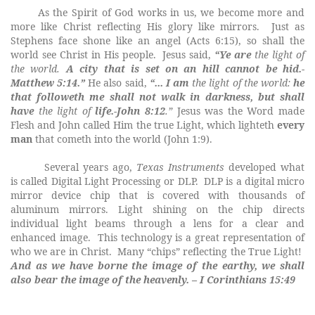
As the Spirit of God works in us, we become more and
more like Christ reflecting His glory like mirrors. Just as
Stephens face shone like an angel (Acts 6:15), so shall the
world see Christ in His people. Jesus said,
“Ye are
the
light
of
the
world
.
A city that is set on an hill cannot be hid.-
Matthew 5:14.”
He also said,
“... I am
the
light
of
the
world
:
he
that followeth me shall not walk in darkness, but shall
have
the
light
of
life.-John 8:12
.”
Jesus was the Word made
Flesh and John called Him the true Light, which
lighteth
every
man
that cometh into the world (John 1:9).
Several years ago,
Texas Instruments
developed what
is called Digital Light Processing or DLP.
DLP is a digital micro
mirror device chip that is covered with thousands of
aluminum mirrors. Light shining on the chip directs
individual light beams through a lens for a clear and
enhanced image. This technology is a great representation of
who we are in Christ.
Many “chips” reflecting the True Light!
And as we have borne the image of the earthy, we shall
also bear the image of the heavenly. – I Corinthians 15:49