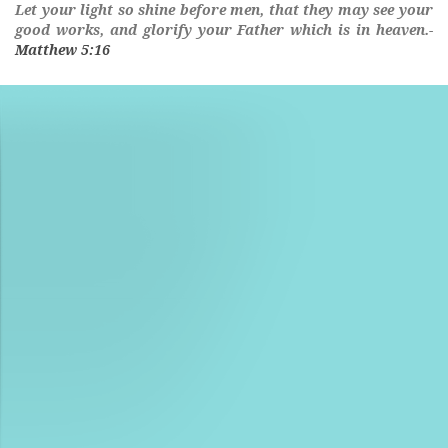
Let
your
light
so
shine
before men, that they may see
your
good works, and glorify
your
Father which is in heaven.-
Matthew 5:16