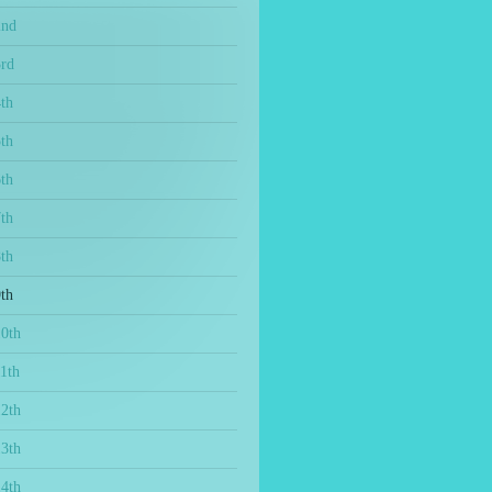
2nd
3rd
th
th
th
th
th
th
10th
1th
12th
13th
14th