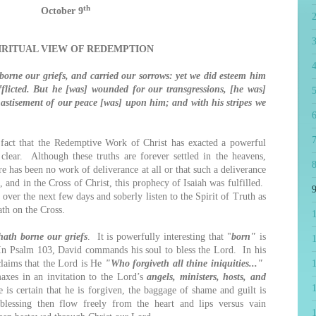
th
October 9
PIRITUAL VIEW OF REDEMPTION
4
orne our griefs, and carried our sorrows: yet we did esteem him
fflicted. But he [was] wounded for our transgressions, [he was]
5
chastisement of our peace [was] upon him; and with his stripes we
6
7
t that the Redemptive Work of Christ has exacted a powerful
clear. Although these truths are forever settled in the heavens,
8
re has been no work of deliverance at all or that such a deliverance
, and in the Cross of Christ, this prophecy of Isaiah was fulfilled.
9
 over the next few days and soberly listen to the Spirit of Truth as
ath on the Cross.
hath borne our griefs
. It is powerfully interesting that "
born"
is
1
In Psalm 103, David commands his soul to bless the Lord. In his
laims that the Lord is He
"Who forgiveth all thine iniquities..."
maxes in an invitation to the Lord’s
angels, ministers, hosts, and
s certain that he is forgiven, the baggage of shame and guilt is
lessing then flow freely from the heart and lips versus vain