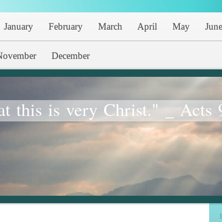
January
February
March
April
May
Jun
November
December
at this is very Christ." _ Acts 
1