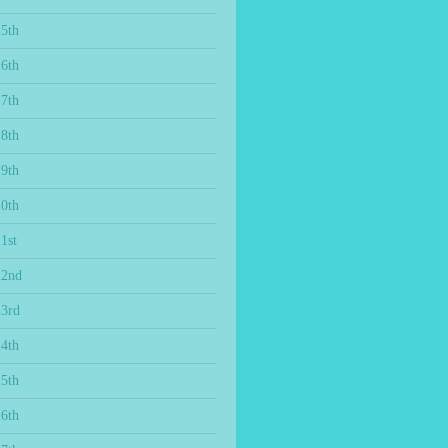
15th
16th
17th
18th
19th
20th
1st
22nd
23rd
24th
25th
26th