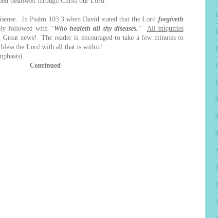
 been bestowed through Christ our Lord.
isease.
In Psalm 103:3 when David stated that the Lord
forgiveth
ely followed with
"Who healeth all thy diseases."
All iniquities
Great news! The reader is encouraged to take a few minutes to
less the Lord with all that is within!
mphasis).
Continued
2