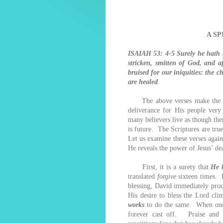
A S
ISAIAH 53: 4-5 Surely he hath b
stricken, smitten of God, and a
bruised for our iniquities: the 
are healed
.
The above verses make the fac
deliverance for His people very 
many believers live as though the
is future. The Scriptures are true
Let us examine these verses again
He reveals the power of Jesus’ de
First, it is a surety that
He 
translated
forgive
sixteen times. 
blessing, David immediately proc
His desire to bless the Lord cli
works
to do the same. When one i
forever cast off. Praise and b