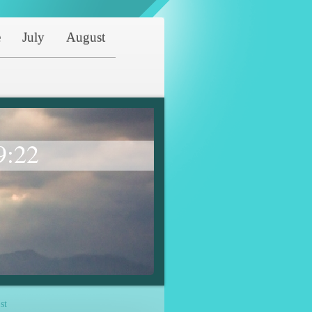
e
July
August
9:22
st