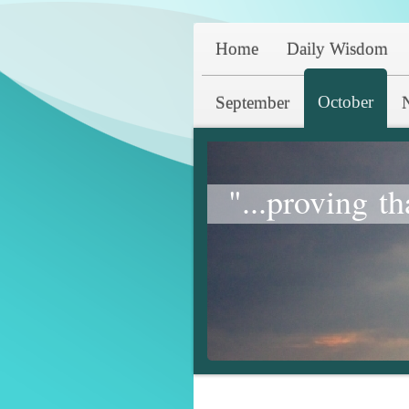
Home
Daily Wisdom
October
September
"...proving th