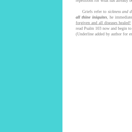
repetitions for what has already
Griefs refer to
sickness and d
all thine iniquites
, he immediat
forgiven and all diseases healed!
read Psalm 103 now and begin to b
(Underline added by author for e