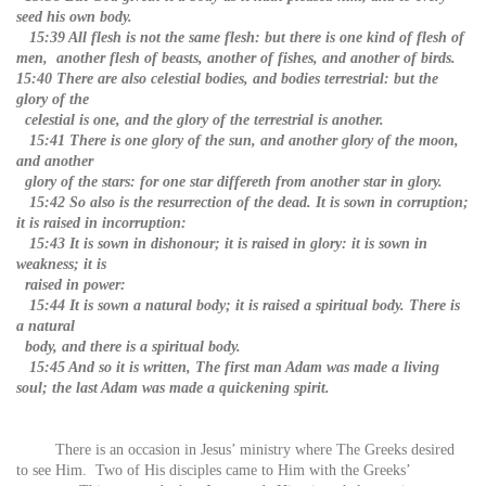
seed his own body.
15:39 All flesh is not the same flesh: but there is one kind of flesh of
men, another flesh of beasts, another of fishes, and another of birds.
15:40 There are also celestial bodies, and bodies terrestrial: but the
glory of the
celestial is one, and the glory of the terrestrial is another.
15:41 There is one glory of the sun, and another glory of the moon,
and another
glory of the stars: for one star differeth from another star in glory.
15:42 So also is the resurrection of the dead. It is sown in corruption;
it is raised in incorruption:
15:43 It is sown in dishonour; it is raised in glory: it is sown in
weakness; it is
raised in power:
15:44 It is sown a natural body; it is raised a spiritual body. There is
a natural
body, and there is a spiritual body.
15:45 And so it is written, The first man Adam was made a living
soul; the last Adam was made a quickening spirit.
There is an occasion in Jesus’ ministry where The Greeks desired
to see Him. Two of His disciples came to Him with the Greeks’