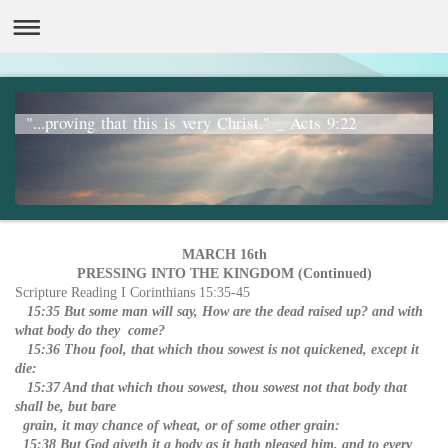
"...proving that this is very Christ." _ Acts 9:22
MARCH 16th
PRESSING INTO THE KINGDOM (Continued)
Scripture Reading I Corinthians 15:35-45
15:35 But some man will say, How are the dead raised up? and with
what body do they come?
15:36 Thou fool, that which thou sowest is not quickened, except it
die:
15:37 And that which thou sowest, thou sowest not that body that
shall be, but bare
grain, it may chance of wheat, or of some other grain:
15:38 But God giveth it a body as it hath pleased him, and to every