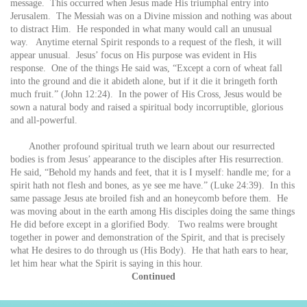
message. This occurred when Jesus made His triumphal entry into
Jerusalem. The Messiah was on a Divine mission and nothing was about
to distract Him. He responded in what many would call an unusual
way. Anytime eternal Spirit responds to a request of the flesh, it will
appear unusual. Jesus’ focus on His purpose was evident in His
response. One of the things He said was, “Except a corn of wheat fall
into the ground and die it abideth alone, but if it die it bringeth forth
much fruit.” (John 12:24). In the power of His Cross, Jesus would be
sown a natural body and raised a spiritual body incorruptible, glorious
and all-powerful.
Another profound spiritual truth we learn about our resurrected
bodies is from Jesus’ appearance to the disciples after His resurrection.
He said, “Behold my hands and feet, that it is I myself: handle me; for a
spirit hath not flesh and bones, as ye see me have.” (Luke 24:39). In this
same passage Jesus ate broiled fish and an honeycomb before them. He
was moving about in the earth among His disciples doing the same things
He did before except in a glorified Body. Two realms were brought
together in power and demonstration of the Spirit, and that is precisely
what He desires to do through us (His Body). He that hath ears to hear,
let him hear what the Spirit is saying in this hour.
Continued