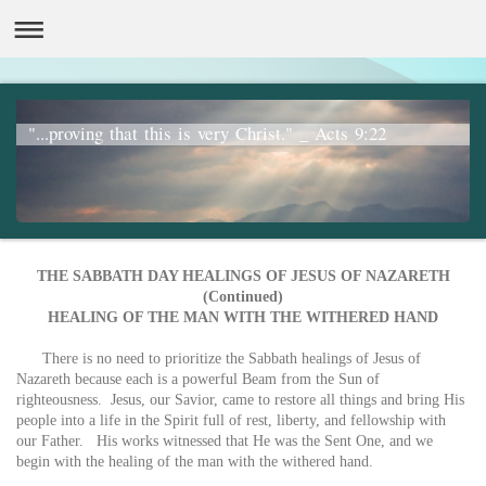
"...proving that this is very Christ." _ Acts 9:22
THE SABBATH DAY HEALINGS OF JESUS OF NAZARETH
(Continued)
HEALING OF THE MAN WITH THE WITHERED HAND
There is no need to prioritize the Sabbath healings of Jesus of
Nazareth because each is a powerful Beam from the Sun of
righteousness. Jesus, our Savior, came to restore all things and bring His
people into a life in the Spirit full of rest, liberty, and fellowship with
our Father. His works witnessed that He was the Sent One, and we
begin with the healing of the man with the withered hand.