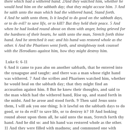
there which had a withered hand. 2And they watched him, whether he
would heal him on the sabbath day; that they might accuse him. 3 And
he saith unto the man which had the withered hand, Stand forth.
4 And he saith unto them, Is it lawful to do good on the sabbath days,
or to do evil? to save life, or to kill? But they held their peace. 5 And
when he had looked round about on them with anger, being grieved for
the hardness of their hearts, he saith unto the man, Stretch forth thine
hand. And he stretched it out: and his hand was restored whole as the
other. 6 And the Pharisees went forth, and straightway took counsel
with the Herodians against him, how they might destroy him.
Luke 6: 6-11
6 And it came to pass also on another sabbath, that he entered into
the synagogue and taught: and there was a man whose right hand
was withered. 7 And the scribes and Pharisees watched him, whether
he would heal on the sabbath day; that they might find an
accusation against him. 8 But he knew their thoughts, and said to
the man which had the withered hand, Rise up, and stand forth in
the midst. And he arose and stood forth. 9 Then said Jesus unto
them, I will ask you one thing; Is it lawful on the sabbath days to do
good, or to do evil? to save life, or to destroy it? 10 And looking
round about upon them all, he said unto the man, Stretch forth thy
hand. And he did so: and his hand was restored whole as the other.
11 And they were filled with madness; and communed one with