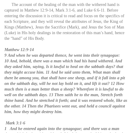
The account of the healing of the man with the withered hand is
captured in Matthew 12:9-14, Mark 3:1-6, and Luke 6:6-11. Before
entering the discussion it is critical to read and focus on the specifics of
each Scripture, and they will reveal the attributes of Jesus, the King of
Kings (Matthew), Jesus the Sacrifice (Mark), and Jesus the Son of Man
(Luke) in His holy dealings in the restoration of this man’s hand, hence
the “hand” of His Body.
Matthew 12:9-14
9 And when he was departed thence, he went into their synagogue:
10 And, behold, there was a man which had his hand withered. And
they asked him, saying, Is it lawful to heal on the sabbath days? that
they might accuse him. 11 And he said unto them, What man shall
there be among you, that shall have one sheep, and if it fall into a pit
on the sabbath day, will he not lay hold on it, and lift it out? 12 How
much then is a man better than a sheep? Wherefore it is lawful to do
well on the sabbath days. 13 Then saith he to the man, Stretch forth
thine hand. And he stretched it forth; and it was restored whole, like as
the other. 14 Then the Pharisees went out, and held a council against
him, how they might destroy him.
Mark 3:1-6
1 And he entered again into the synagogue; and there was a man