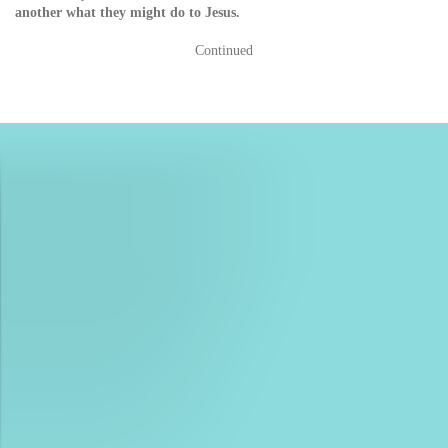
another what they might do to Jesus.
Continued