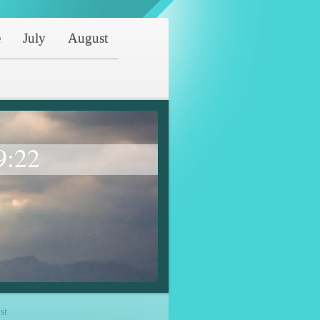
e
July
August
9:22
st