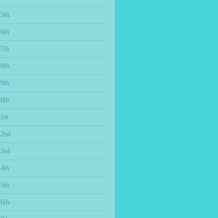
15th
16th
17th
18th
19th
20th
1st
22nd
23rd
24th
25th
26th