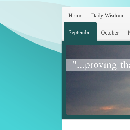
Home
Daily Wisdom
September
October
"...proving th