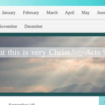
January
February
March
April
May
Jun
November
December
at this is very Christ." _ Acts 
1
September
th