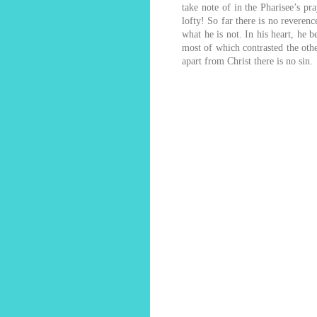
take note of in the Pharisee’s pr
lofty! So far there is no reveren
what he is not. In his heart, he b
most of which contrasted the other
apart from Christ there is no sin.