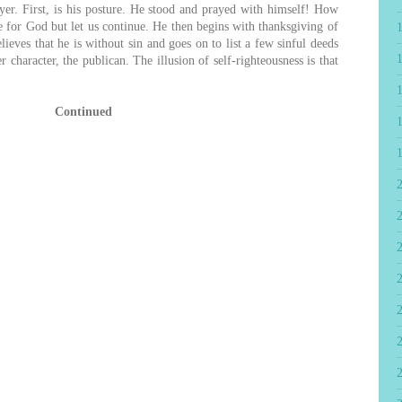
ayer. First, is his posture. He stood and prayed with himself! How
ce for God but let us continue. He then begins with thanksgiving of
elieves that he is without sin and goes on to list a few sinful deeds
 character, the publican. The illusion of self-righteousness is that
Continued
2