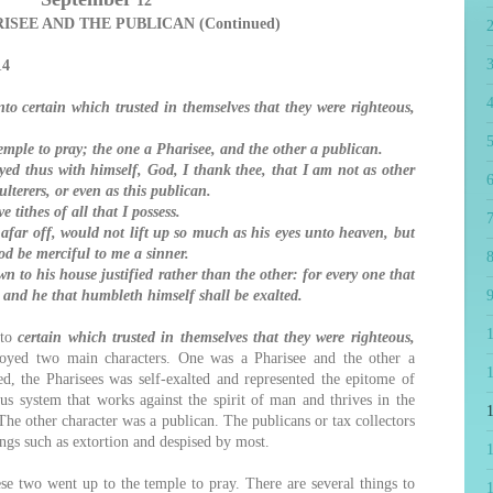
12
ISEE AND THE PUBLICAN (Continued)
14
4
o certain which trusted in themselves that they were righteous,
5
ple to pray; the one a Pharisee, and the other a publican.
d thus with himself, God, I thank thee, that I am not as other
6
ulterers, or even as this publican.
e tithes of all that I possess.
7
far off, would not lift up so much as his eyes unto heaven, but
od be merciful to me a sinner.
8
n to his house justified rather than the other: for every one that
; and he that humbleth himself shall be exalted.
9
 to
certain which trusted in themselves that they were righteous,
oyed two main characters. One was a Pharisee and the other a
1
d, the Pharisees was self-exalted and represented the epitome of
ous system that works against the spirit of man and thrives in the
he other character was a publican. The publicans or tax collectors
ngs such as extortion and despised by most.
 two went up to the temple to pray. There are several things to