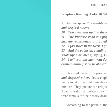
THE PHAR
Scripture Reading: Luke 18:9-
9 And he spake this parable unt
and despised others:
10 Two men went up into the tem
11 The Pharisee stood and praye
men are, extortioners, unjust, ad
12 I fast twice in the week, I giv
13 And the publican, standing a
smote upon his breast, saying, G
14 I tell you, this man went dow
exalteth himself shall be abased
Jesus addressed this parable
and despised others.
Jesus empl
publican. As previously mentione
mixture. They picture the religi
Adamic realm that bolsters Law. T
were famous for their shady deali
According to the parable, these