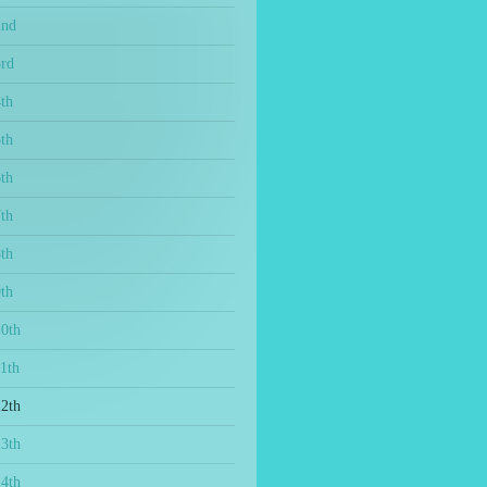
2nd
3rd
th
th
th
th
th
th
10th
1th
12th
13th
14th