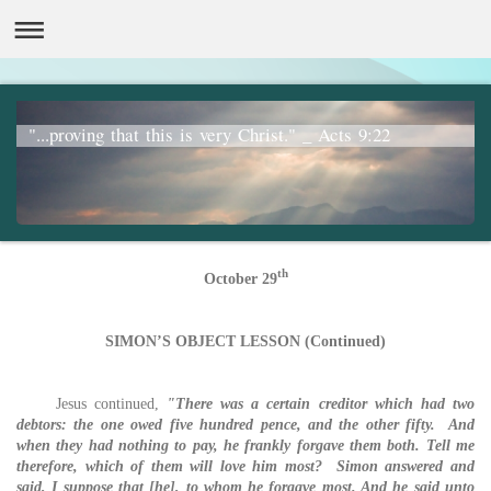
"...proving that this is very Christ." _ Acts 9:22
th
October 29
SIMON’S OBJECT LESSON (Continued)
Jesus continued,
"There was a certain creditor which had two
debtors: the one owed five hundred pence, and the other fifty. And
when they had nothing to pay, he frankly forgave them both. Tell me
therefore, which of them will love him most? Simon answered and
said, I suppose that [he], to whom he forgave most. And he said unto