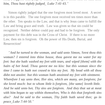
him, Thou hast rightly judged_ Luke 7:41-43."
Simon rightly judged that the one forgiven most loved most. A secret
is in this parable. The one forgiven most received ten times more than
the other. Ten speaks to the Law, and that is why Jesus came to fulfill the
Law and bring grace and truth. Law was given so that sin could be
recognized. Neither debtor could pay and had to be forgiven. The only
payment for this debt was in the Cross of Christ. If there is no more
Law, then sin is forgiven. Oh the power of His Death, Burial, and
Resurrection!
"And he turned to the woman, and said unto Simon, Seest thou this
woman? I entered into thine house, thou gavest me no water for my
feet: but she hath washed my feet with tears, and wiped [them] with the
hairs of her head. Thou gavest me no kiss: but this woman since the
time I came in hath not ceased to kiss my feet. My head with oil thou
didst not anoint: but this woman hath anointed my feet with ointment.
Wherefore I say unto thee, Her sins, which are many, are forgiven; for
she loved much: but to whom little is forgiven, [the same] loveth little.
And he said unto her, Thy sins are forgiven. And they that sat at meat
with him began to say within themselves, Who is this that forgiveth sins
also? And he said to the woman, Thy faith hath saved thee; go in
peace_Luke 7:44-50."