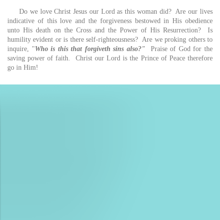
Do we love Christ Jesus our Lord as this woman did? Are our lives
indicative of this love and the forgiveness bestowed in His obedience
unto His death on the Cross and the Power of His Resurrection? Is
humility evident or is there self-righteousness? Are we proking others to
inquire, "
Who is this that forgiveth sins also?"
Praise of God for the
saving power of faith. Christ our Lord is the Prince of Peace therefore
go in Him!