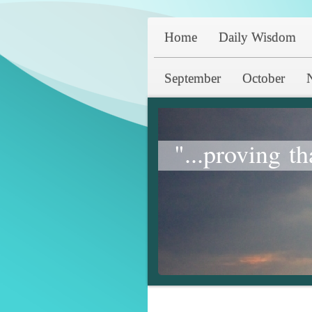
Home
Daily Wisdom
September
October
"...proving th