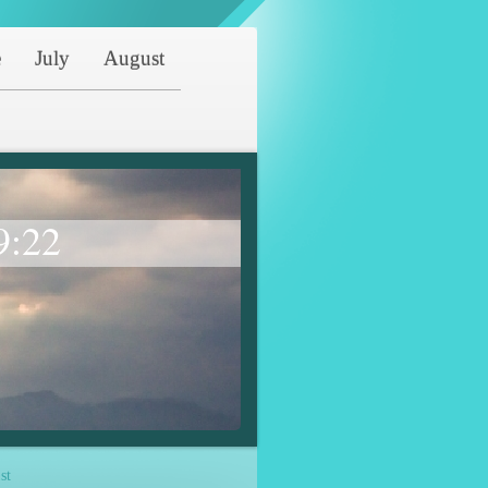
e
July
August
9:22
st