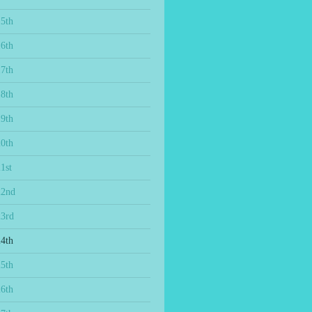
15th
16th
17th
18th
19th
20th
1st
22nd
23rd
24th
25th
26th