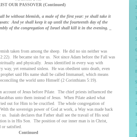
IST OUR PASSOVER (Continued)
ll be without blemish, a male of the first year: ye shall take it
oats: And ye shall keep it up until the fourteenth day of the
ly of the congregation of Israel shall kill it in the evening. _
4
5
6
ish taken from among the sheep. He did no sin neither was
 2:22). He became sin for us. Not since Adam before the Fall was
7
iritually and physically. Jesus identified in every way with
y way, yet remained sinless. He was obedient unto death, even
8
he prophet said His name shall be called Immanuel, which means
econciling the world unto Himself (2 Corinthians 5:19).
9
ount of Jesus before Pilate. The chief priests influenced the
 Barabbas unto them instead of Jesus. When Pilate asked what
cried out for Him to be crucified. The whole congregation of
1
ng. With the sovereign power of God at work, a Way was made back
 us. Isaiah declares that Father shall see the travail of His soul
ction is in His Son. The position of our inner man is in Christ,
or satisfied.
Continued