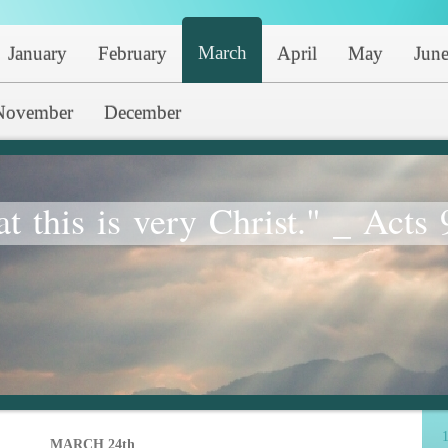
March
January
February
April
May
Jun
November
December
at this is very Christ." _ Acts 
1
MARCH 24th