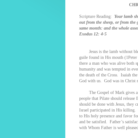
CHR
Scripture Reading:
Your lamb sha
out from the sheep, or from the g
same month: and the whole assemb
Exodus 12: 4-5
Jesus is the lamb without blem
guile found in His mouth (1Peter
there a man who was alive both sp
humanity and was tempted in ever
the death of the Cross. Isaiah t
God with us. God was in Christ r
The Gospel of Mark gives an acc
people that Pilate should release
should be done with Jesus, they 
Israel participated in His killi
to His holy presence and favor for
and be satisfied. Father’s satisfa
with Whom Father is well pleased 