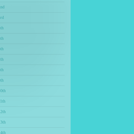
2nd
3rd
th
th
th
th
th
th
10th
1th
12th
13th
14th