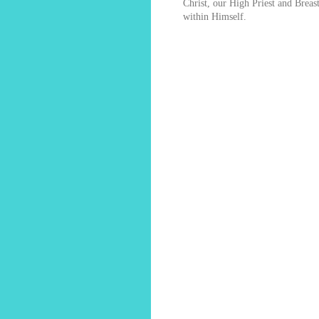
Christ, our High Priest and Breas
within Himself.