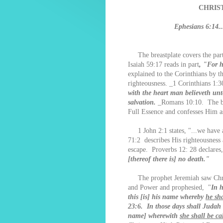
CHRIS
Ephesians 6:14..
The breastplate covers the part 
Isaiah 59:17 reads in part
, "For h
explained to the Corinthians by t
righteousness. _1 Corinthians 1:3
with the heart man believeth un
salvation.
_Romans 10:10. The beli
Full Essence and confesses Him a
1 John 2:1 states, "...we have a
71:2 describes His righteousness 
escape. Proverbs 12: 28 declares,
[thereof there is] no death."
The prophet Jeremiah saw Chris
and Power and prophesied, "
In h
this [is] his name whereby
he sha
23:6. In those days shall Judah b
name] wherewith
she shall be ca