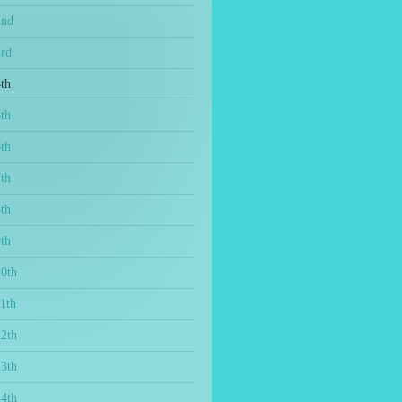
2nd
3rd
th
th
th
th
th
th
10th
1th
12th
13th
14th