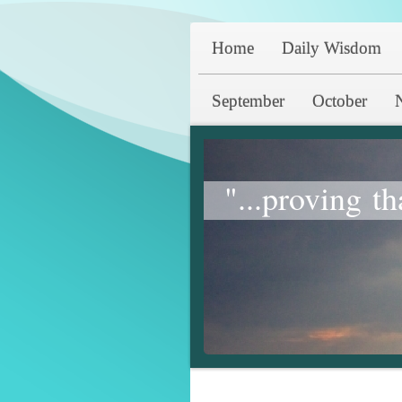
Home
Daily Wisdom
September
October
"...proving th