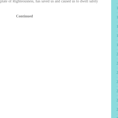
tplate of Righteousness, has saved us and caused us to dwell safely
Continued
2