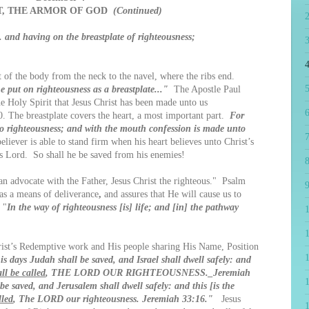
T, THE ARMOR OF GOD
(Continued)
. and having on the breastplate of righteousness;
4
of the body from the neck to the navel, where the ribs end.
5
e put on righteousness as a breastplate..."
The Apostle Paul
he Holy Spirit that Jesus Christ has been made unto us
6
0. The breastplate covers the heart, a most important part.
For
to righteousness; and with the mouth confession is made unto
7
ever is able to stand firm when his heart believes unto Christ’s
s Lord. So shall he be saved from his enemies!
8
n advocate with the Father, Jesus Christ the righteous." Psalm
9
as a means of deliverance
,
and assures that He will cause us to
 "
In the way of righteousness [is] life; and [in] the pathway
1
t’s Redemptive work and His people sharing His Name, Position
is days Judah shall be saved, and Israel shall dwell safely: and
ll be called
, THE LORD OUR RIGHTEOUSNESS._Jeremiah
e saved, and Jerusalem shall dwell safely: and this [is the
lled
, The LORD our righteousness. Jeremiah 33:16."
Jesus