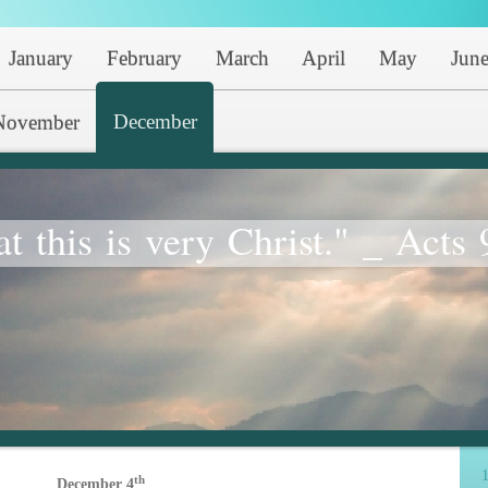
January
February
March
April
May
Jun
December
November
at this is very Christ." _ Acts 
1
th
December 4