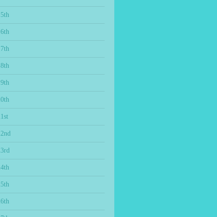
15th
16th
17th
18th
19th
20th
1st
22nd
23rd
24th
25th
26th