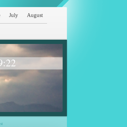
e
July
August
9:22
st