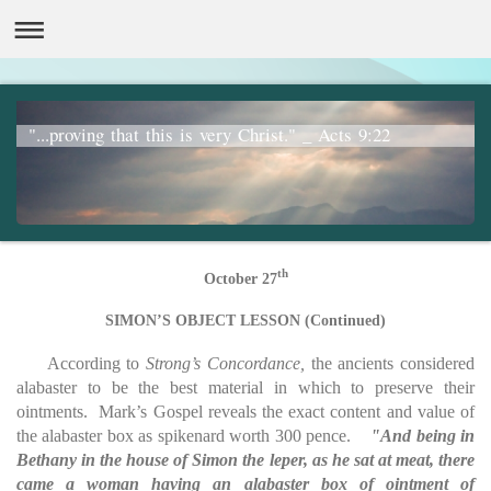
"...proving that this is very Christ." _ Acts 9:22
th
October 27
SIMON’S OBJECT LESSON (Continued)
According to
Strong’s Concordance,
the ancients considered
alabaster to be the best material in which to preserve their
ointments. Mark’s Gospel reveals the exact content and value of
the alabaster box as spikenard worth 300 pence.
"And being in
Bethany in the house of Simon the leper, as he sat at meat, there
came a woman having an alabaster box of ointment of