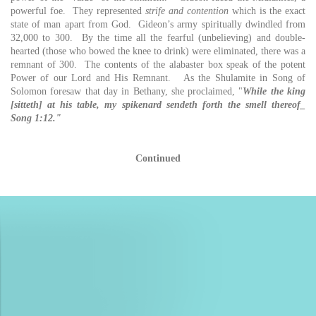
powerful foe. They represented
strife and contention
which is the exact
state of man apart from God. Gideon’s army spiritually dwindled from
32,000 to 300. By the time all the fearful (unbelieving) and double-
hearted (those who bowed the knee to drink) were eliminated, there was a
remnant of 300. The contents of the alabaster box speak of the potent
Power of our Lord and His Remnant. As the Shulamite in Song of
Solomon foresaw that day in Bethany, she proclaimed, "
While the king
[sitteth] at his table, my spikenard sendeth forth the smell thereof_
Song 1:12."
Continued