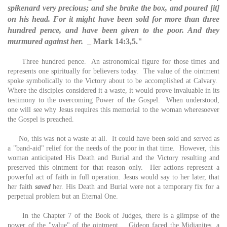
spikenard very precious; and she brake the box, and poured [it]
on his head. For it might have been sold for more than three
hundred pence, and have been given to the poor. And they
murmured against her.
_
Mark 14:3,5."
Three hundred pence. An astronomical figure for those times and
represents one spiritually for believers today. The value of the ointment
spoke symbolically to the Victory about to be accomplished at Calvary.
Where the disciples considered it a waste, it would prove invaluable in its
testimony to the overcoming Power of the Gospel. When understood,
one will see why Jesus requires this memorial to the woman wheresoever
the Gospel is preached.
No, this was not a waste at all. It could have been sold and served as
a "band-aid" relief for the needs of the poor in that time. However, this
woman anticipated His Death and Burial and the Victory resulting and
preserved this ointment for that reason only. Her actions represent a
powerful act of faith in full operation. Jesus would say to her later, that
her faith
saved
her. His Death and Burial were not a temporary fix for a
perpetual problem but an Eternal One.
In the Chapter 7 of the Book of Judges, there is a glimpse of the
power of the "value" of the ointment. Gideon faced the Midianites, a