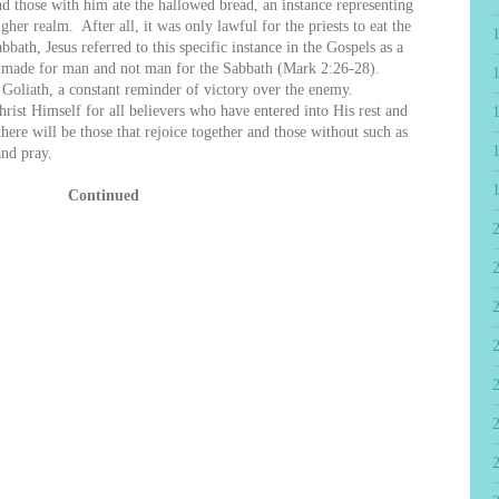
hose with him ate the hallowed bread, an instance representing
gher realm. After all, it was only lawful for the priests to eat the
ath, Jesus referred to this specific instance in the Gospels as a
is made for man and not man for the Sabbath (Mark 2:26-28).
 Goliath, a constant reminder of victory over the enemy.
Christ Himself for all believers who have entered into His rest and
there will be those that rejoice together and those without such as
nd pray.
Continued
2