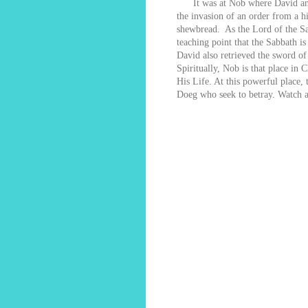
It was at Nob where David and t
the invasion of an order from a hi
shewbread. As the Lord of the Sabb
teaching point that the Sabbath 
David also retrieved the sword of
Spiritually, Nob is that place in 
His Life. At this powerful place, 
Doeg who seek to betray. Watch a