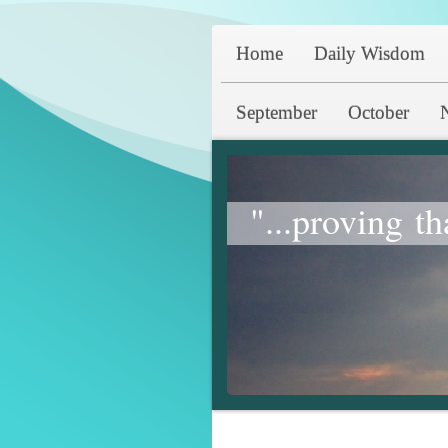
Home
Daily Wisdom
September
October
"...proving th