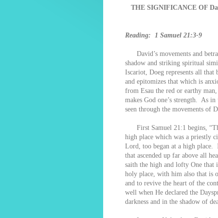
THE SIGNIFICANCE OF D
Reading: 1 Samuel 21:3-9
David’s movements and betrayal
shadow and striking spiritual si
Iscariot, Doeg represents all tha
and epitomizes that which is anx
from Esau the red or earthy man, 
makes God one’s strength. As in t
seen through the movements of Da
First Samuel 21:1 begins, “Th
high place which was a priestly c
Lord, too began at a high place. I
that ascended up far above all hea
saith the high and lofty One that 
holy place, with him also that is o
and to revive the heart of the c
well when He declared the Dayspri
darkness and in the shadow of dea