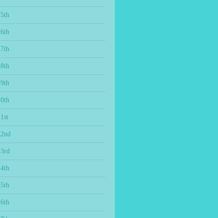
15th
16th
17th
18th
19th
20th
1st
22nd
23rd
24th
25th
26th