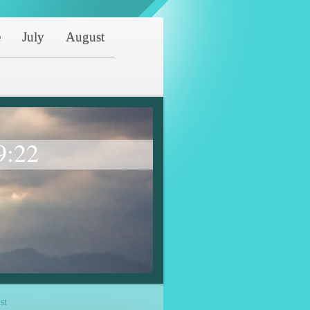
e
July
August
9:22
st