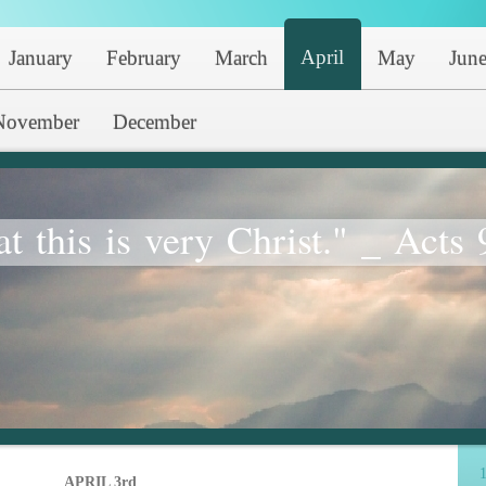
April
January
February
March
May
Jun
November
December
at this is very Christ." _ Acts 
1
APRIL 3rd