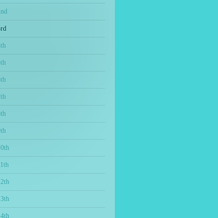
2nd
3rd
th
th
th
th
th
th
10th
1th
12th
13th
14th