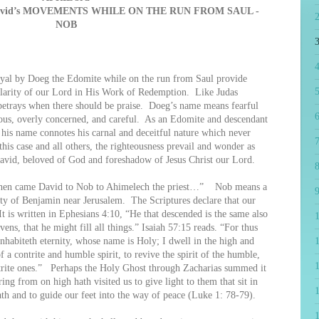
avid’s MOVEMENTS WHILE ON THE RUN FROM SAUL -
NOB
4
 by Doeg the Edomite while on the run from Saul provide
5
milarity of our Lord in His Work of Redemption. Like Judas
t betrays when there should be praise. Doeg’s name means fearful
6
ious, overly concerned, and careful. As an Edomite and descendant
his name connotes his carnal and deceitful nature which never
7
his case and all others, the righteousness prevail and wonder as
vid, beloved of God and foreshadow of Jesus Christ our Lord.
8
en came David to Nob to Ahimelech the priest…” Nob means a
9
ity of Benjamin near Jerusalem. The Scriptures declare that our
t is written in Ephesians 4:10, “He that descended is the same also
vens, that he might fill all things.” Isaiah 57:15 reads. “For thus
inhabiteth eternity, whose name is Holy; I dwell in the high and
1
f a contrite and humble spirit, to revive the spirit of the humble,
ontrite ones.” Perhaps the Holy Ghost through Zacharias summed it
ng from on high hath visited us to give light to them that sit in
th and to guide our feet into the way of peace (Luke 1: 78-79).