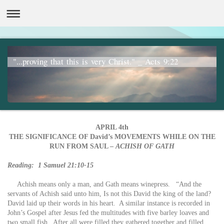
"...proving that this is very Christ." _ Acts 9:22
APRIL 4th
THE SIGNIFICANCE OF David’s MOVEMENTS WHILE ON THE
RUN FROM SAUL –
ACHISH OF GATH
Reading: 1 Samuel 21:10-15
Achish means only a man, and Gath means winepress. “And the
servants of Achish said unto him, Is not this David the king of the land?
David laid up their words in his heart. A similar instance is recorded in
John’s Gospel after Jesus fed the multitudes with five barley loaves and
two small fish. After all were filled they gathered together and filled