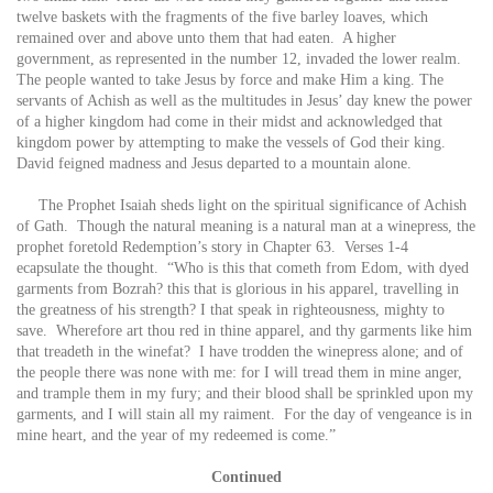
twelve baskets with the fragments of the five barley loaves, which
remained over and above unto them that had eaten. A higher
government, as represented in the number 12, invaded the lower realm.
The people wanted to take Jesus by force and make Him a king. The
servants of Achish as well as the multitudes in Jesus’ day knew the power
of a higher kingdom had come in their midst and acknowledged that
kingdom power by attempting to make the vessels of God their king.
David feigned madness and Jesus departed to a mountain alone.
The Prophet Isaiah sheds light on the spiritual significance of Achish
of Gath. Though the natural meaning is a natural man at a winepress, the
prophet foretold Redemption’s story in Chapter 63. Verses 1-4
ecapsulate the thought. “Who is this that cometh from Edom, with dyed
garments from Bozrah? this that is glorious in his apparel, travelling in
the greatness of his strength? I that speak in righteousness, mighty to
save. Wherefore art thou red in thine apparel, and thy garments like him
that treadeth in the winefat? I have trodden the winepress alone; and of
the people there was none with me: for I will tread them in mine anger,
and trample them in my fury; and their blood shall be sprinkled upon my
garments, and I will stain all my raiment. For the day of vengeance is in
mine heart, and the year of my redeemed is come.”
Continued