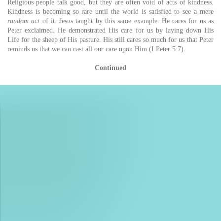
Religious people talk good, but they are often void of acts of kindness.
Kindness is becoming so rare until the world is satisfied to see a mere
random act
of it. Jesus taught by this same example. He cares for us as
Peter exclaimed. He demonstrated His care for us by laying down His
Life for the sheep of His pasture. His still cares so much for us that Peter
reminds us that we can cast all our care upon Him (I Peter 5:7).
Continued