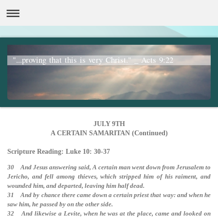
"...proving that this is very Christ." _ Acts 9:22
JULY 9TH
A CERTAIN SAMARITAN (Continued)
Scripture Reading: Luke 10: 30-37
30 And Jesus answering said, A certain man went down from Jerusalem to
Jericho, and fell among thieves, which stripped him of his raiment, and
wounded him, and departed, leaving him half dead.
31 And by chance there came down a certain priest that way: and when he
saw him, he passed by on the other side.
32 And likewise a Levite, when he was at the place, came and looked on