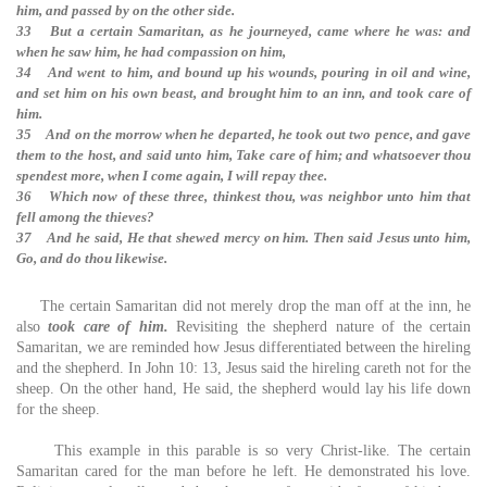
him, and passed by on the other side.
33 But a certain Samaritan, as he journeyed, came where he was: and
when he saw him, he had compassion on him,
34 And went to him, and bound up his wounds, pouring in oil and wine,
and set him on his own beast, and brought him to an inn, and took care of
him.
35 And on the morrow when he departed, he took out two pence, and gave
them to the host, and said unto him, Take care of him; and whatsoever thou
spendest more, when I come again, I will repay thee.
36 Which now of these three, thinkest thou, was neighbor unto him that
fell among the thieves?
37 And he said, He that shewed mercy on him. Then said Jesus unto him,
Go, and do thou likewise.
The certain Samaritan did not merely drop the man off at the inn, he
also
took care of him.
Revisiting the shepherd nature of the certain
Samaritan, we are reminded how Jesus differentiated between the hireling
and the shepherd. In John 10: 13, Jesus said the hireling careth not for the
sheep. On the other hand, He said, the shepherd would lay his life down
for the sheep.
This example in this parable is so very Christ-like. The certain
Samaritan cared for the man before he left. He demonstrated his love.