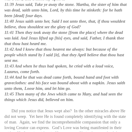
11:39 Jesus said, Take ye away the stone. Martha, the sister of him that
was dead, saith unto him, Lord, by this time he stinketh: for he hath
been [dead] four days.
11:40 Jesus saith unto her, Said I not unto thee, that, if thou wouldest
believe, thou shouldest see the glory of God?
11:41 Then they took away the stone [from the place] where the dead
was laid. And Jesus lifted up [his] eyes, and said, Father, I thank thee
that thou hast heard me.
11:42 And I knew that thou hearest me always: but because of the
people which stand by I said [it], that they April believe that thou hast
sent me.
11:43 And when he thus had spoken, he cried with a loud voice,
Lazarus, come forth.
11:44 And he that was dead came forth, bound hand and foot with
graveclothes: and his face was bound about with a napkin. Jesus saith
unto them, Loose him, and let him go.
11:45 Then many of the Jews which came to Mary, and had seen the
things which Jesus did, believed on him.
Did you notice that Jesus wept also? In the other miracles above He
did not weep. Yet here He is found completely identifying with the state
of man. Again, we find the incomprehensible compassion that only a
loving Creator can express. God’s Love was being manifested in their