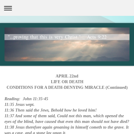
"...proving that this is very Christ." _ Acts 9:22
APRIL 22nd
LIFE OR DEATH
CONDITIONS FOR A DEATH-DENYING MIRACLE (Continued)
Reading: John 11:35-45
11:35 Jesus wept.
11:36 Then said the Jews, Behold how he loved him!
11:37 And some of them said, Could not this man, which opened the
eyes of the blind, have caused that even this man should not have died?
11:38 Jesus therefore again groaning in himself cometh to the grave. It
was a cave, and a stone lay upon it.