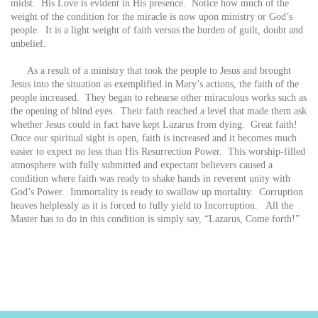
midst. His Love is evident in His presence. Notice how much of the
weight of the condition for the miracle is now upon ministry or God’s
people. It is a light weight of faith versus the burden of guilt, doubt and
unbelief.
As a result of a ministry that took the people to Jesus and brought
Jesus into the situation as exemplified in Mary’s actions, the faith of the
people increased. They began to rehearse other miraculous works such as
the opening of blind eyes. Their faith reached a level that made them ask
whether Jesus could in fact have kept Lazarus from dying. Great faith!
Once our spiritual sight is open, faith is increased and it becomes much
easier to expect no less than His Resurrection Power. This worship-filled
atmosphere with fully submitted and expectant believers caused a
condition where faith was ready to shake hands in reverent unity with
God’s Power. Immortality is ready to swallow up mortality. Corruption
heaves helplessly as it is forced to fully yield to Incorruption. All the
Master has to do in this condition is simply say, “Lazarus, Come forth!”