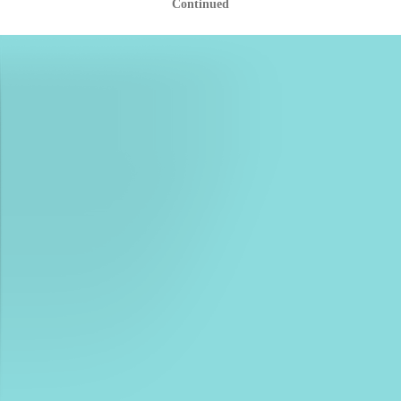
Continued