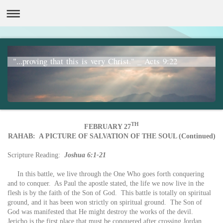
"...proving that this is very Christ." _ Acts 9:22
TH
FEBRUARY 27
RAHAB: A PICTURE OF SALVATION OF THE SOUL (Continued)
Scripture Reading:
Joshua 6:1-21
In this battle, we live through the One Who goes forth conquering
and to conquer. As Paul the apostle stated, the life we now live in the
flesh is by the faith of the Son of God. This battle is totally on spiritual
ground, and it has been won strictly on spiritual ground. The Son of
God was manifested that He might destroy the works of the devil.
Jericho is the first place that must be conquered after crossing Jordan.