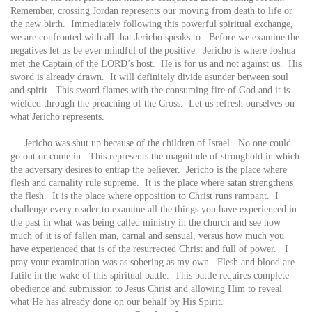
Remember, crossing Jordan represents our moving from death to life or
the new birth. Immediately following this powerful spiritual exchange,
we are confronted with all that Jericho speaks to. Before we examine the
negatives let us be ever mindful of the positive. Jericho is where Joshua
met the Captain of the LORD’s host. He is for us and not against us. His
sword is already drawn. It will definitely divide asunder between soul
and spirit. This sword flames with the consuming fire of God and it is
wielded through the preaching of the Cross. Let us refresh ourselves on
what Jericho represents.
Jericho was shut up because of the children of Israel. No one could
go out or come in. This represents the magnitude of stronghold in which
the adversary desires to entrap the believer. Jericho is the place where
flesh and carnality rule supreme. It is the place where satan strengthens
the flesh. It is the place where opposition to Christ runs rampant. I
challenge every reader to examine all the things you have experienced in
the past in what was being called ministry in the church and see how
much of it is of fallen man, carnal and sensual, versus how much you
have experienced that is of the resurrected Christ and full of power. I
pray your examination was as sobering as my own. Flesh and blood are
futile in the wake of this spiritual battle. This battle requires complete
obedience and submission to Jesus Christ and allowing Him to reveal
what He has already done on our behalf by His Spirit.