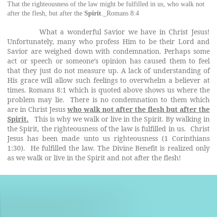
That
the
righteousness of
the
law might be fulfilled
in
us, who
walk
not
after
the
flesh, but after
the
Spirit
._Romans 8:4
What a wonderful Savior we have in Christ Jesus!
Unfortunately, many who profess Him to be their Lord and
Savior are weighed down with condemnation. Perhaps some
act or speech or someone’s opinion has caused them to feel
that they just do not measure up. A lack of understanding of
His grace will allow such feelings to overwhelm a believer at
times. Romans 8:1 which is quoted above shows us where the
problem may lie. There is no condemnation to them which
are in Christ Jesus
who walk not after the flesh but after the
Spirit.
This is why we walk or live in the Spirit. By walking in
the Spirit, the righteousness of the law is fulfilled in us.
Christ
Jesus has been made unto us righteousness (1 Corinthians
1:30). He fulfilled the law. The Divine Benefit is realized only
as we walk or live in the Spirit and not after the flesh!