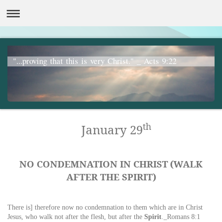
"...proving that this is very Christ." _ Acts 9:22
th
January 29
NO CONDEMNATION IN CHRIST
(WALK
AFTER THE SPIRIT)
There is] therefore now no condemnation to them which are
in
Christ
Jesus, who
walk
not after
the
flesh, but after
the
Spirit
._Romans 8:1