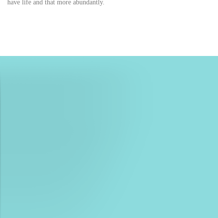
have life and that more abundantly.