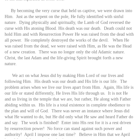
By becoming the very curse that held us captive, we were drawn into
Him. Just as the serpent on the pole, He fully identified with sinful
nature. Dying physically and spiritually, the Lamb of God reversed the
curse with His atoning Blood. His death was our death. Death could not
hold Him and with Resurrection Power He was raised from the dead with
all power. He completely destroyed the works of the devil. When He
was raised from the dead, we were raised with Him, as He was the Head
of a new creation. There was no longer only the old Adamic nature.
Christ, the last Adam and the life-giving Spirit brought forth a new
nature.
We act on what Jesus did by making Him Lord of our lives and
following Him. His death was our death and His life is our life. The
problem arises when we live our lives apart from Him. Again, His life is
our life or stated differently, He lives His life through us. It is not He
and us living in the temple that we are, but rather, He along with Father
abiding within us. His life is a total existence in complete obedience to
the plan and will of God. There was never an instance where Jesus did
what He wanted to do, but He did only what He saw and heard Father do
and say. The work is finished! Enter into His rest for it is a rest driven
by resurrection power! No force can stand against such power and
authority! April I impose one last time? Believe in Him that we April