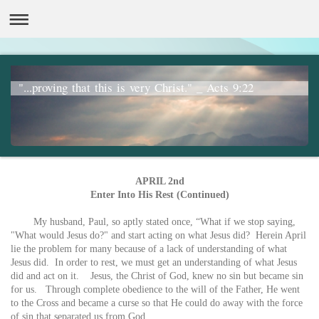
"...proving that this is very Christ." _ Acts 9:22
APRIL 2nd
Enter Into His Rest (Continued)
My husband, Paul, so aptly stated once, “What if we stop saying,
"What would Jesus do?" and start acting on what Jesus did? Herein April
lie the problem for many because of a lack of understanding of what
Jesus did. In order to rest, we must get an understanding of what Jesus
did and act on it. Jesus, the Christ of God, knew no sin but became sin
for us. Through complete obedience to the will of the Father, He went
to the Cross and became a curse so that He could do away with the force
of sin that separated us from God.