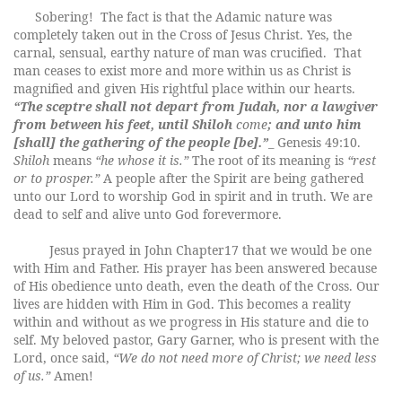
Sobering!
The fact is that the Adamic nature was
completely taken out in the Cross of Jesus Christ. Yes, the
carnal, sensual, earthy nature of man was crucified.
That
man ceases to exist more and more within us as Christ is
magnified and given His rightful place within our hearts.
“The sceptre shall not depart from Judah, nor a lawgiver
from between his feet, until
Shiloh
come
; and unto him
[shall] the gathering of the people [be].”
_ Genesis 49:10.
Shiloh
means
“he whose it is.”
The root of its meaning is
“rest
or to prosper.”
A people after the Spirit are being gathered
unto our Lord to worship God in spirit and in truth. We are
dead to self and alive unto God forevermore.
Jesus prayed in John Chapter17 that we would be one
with Him and Father. His prayer has been answered because
of His obedience unto death, even the death of the Cross. Our
lives are hidden with Him in God. This becomes a reality
within and without as we progress in His stature and die to
self. My beloved pastor, Gary Garner, who is present with the
Lord, once said,
“We do not need more of Christ; we need less
of us.”
Amen!