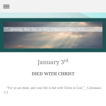
"...proving that this is very Christ." _ Acts 9:22
rd
January 3
DIED WITH CHRIST
“For ye are dead, and your life is hid with Christ in God.”_ Colossians
3:3