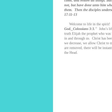
come, and restore all things. Bu
not, but have done unto him what
them. Then the disciples unders
17:11-13
Welcome to life in the spirit
God._Colossians 3:3."
John’s lif
truth Elijah the prophet who was 
in and through us. Christ has bee
we decrease, we allow Christ to 
are removed, there will be instan
the Head.