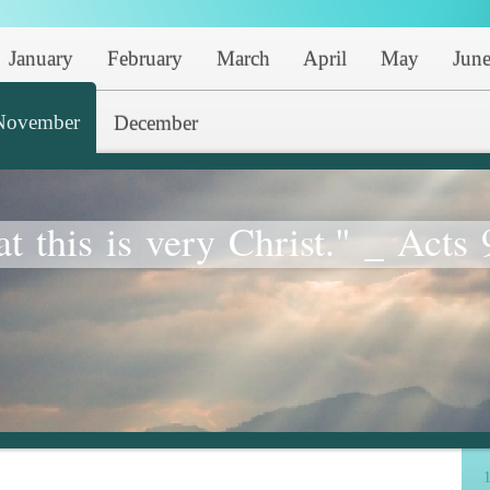
January
February
March
April
May
Jun
November
December
at this is very Christ." _ Acts 
1