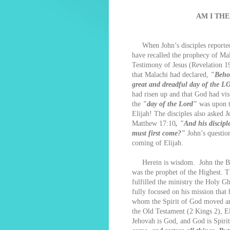
AM I THE
When John’s disciples reported t
have recalled the prophecy of Mal
Testimony of Jesus (Revelation 1
that Malachi had declared,
"Behol
great and dreadful day of the 
had risen up and that God had vis
the
"day of the Lord"
was upon t
Elijah! The disciples also asked J
Matthew 17:10
, "And his discipl
must first come?"
John’s question
coming of Elijah.
Herein is wisdom. John the Bapt
was the prophet of the Highest. 
fulfilled the ministry the Holy Gh
fully focused on his mission that
whom the Spirit of God moved and
the Old Testament (2 Kings 2), E
Jehovah is God, and God is Spir