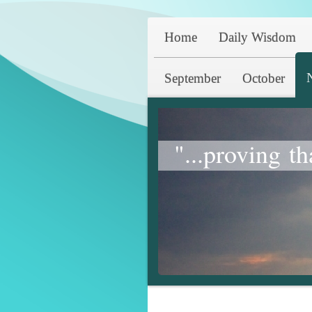
Home
Daily Wisdom
September
October
"...proving th