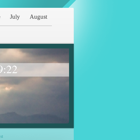
e
July
August
9:22
st