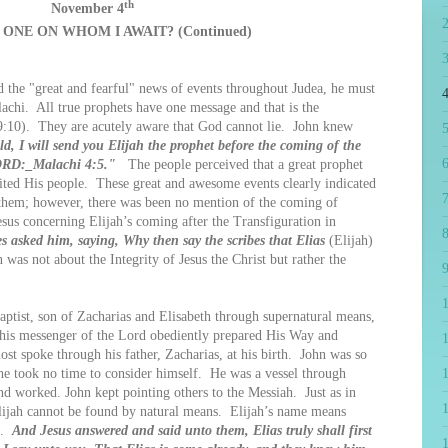
th
November 4
 ONE ON WHOM I AWAIT? (Continued)
he "great and fearful" news of events throughout Judea, he must
4
achi. All true prophets have one message and that is the
9:10). They are acutely aware that God cannot lie. John knew
5
d, I will send you Elijah the prophet before the coming of the
6
LORD:_Malachi 4:5."
The people perceived that a great prophet
ited His people. These great and awesome events clearly indicated
7
hem; however, there was been no mention of the coming of
esus concerning Elijah’s coming after the Transfiguration in
8
es asked him, saying, Why then say the scribes that Elias
(Elijah)
 was not about the Integrity of Jesus the Christ but rather the
9
ist, son of Zacharias and Elisabeth through supernatural means,
This messenger of the Lord obediently prepared His Way and
1
ost spoke through his father, Zacharias, at his birth. John was so
 he took no time to consider himself. He was a vessel through
 worked. John kept pointing others to the Messiah. Just as in
lijah cannot be found by natural means. Elijah’s name means
it.
And Jesus answered and said unto them, Elias truly shall first