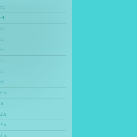
2nd
3rd
th
th
th
th
th
th
10th
1th
12th
13th
14th