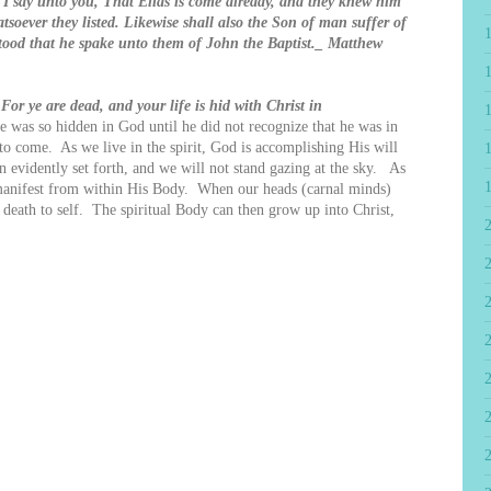
t I say unto you, That Elias is come already, and they knew him
soever they listed. Likewise shall also the Son of man suffer of
tood that he spake unto them of John the Baptist._ Matthew
!
For ye are dead, and your life is hid with Christ in
e was so hidden in God until he did not recognize that he was in
to come. As we live in the spirit, God is accomplishing His will
n evidently set forth, and we will not stand gazing at the sky. As
manifest from within His Body. When our heads (carnal minds)
t death to self. The spiritual Body can then grow up into Christ,
2