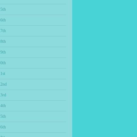
15th
16th
17th
18th
19th
20th
1st
22nd
23rd
24th
25th
26th