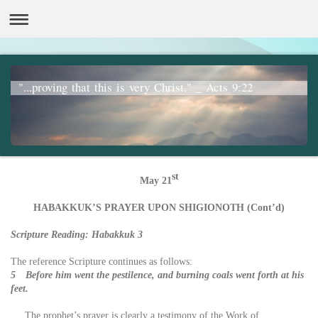
"...proving that this is very Christ." _ Acts 9:22
st
May 21
HABAKKUK’S PRAYER UPON SHIGIONOTH (Cont’d)
Scripture Reading: Habakkuk 3
The reference Scripture continues as follows:
5 Before him went the pestilence, and burning coals went forth at his
feet.
The prophet’s prayer is clearly a testimony of the Work of