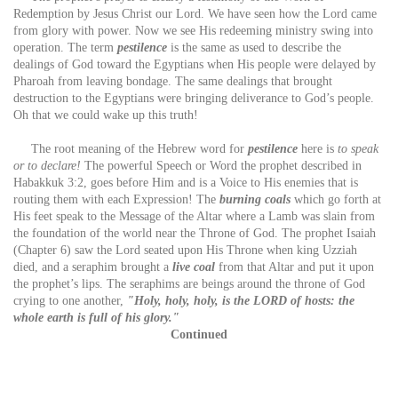
Redemption by Jesus Christ our Lord. We have seen how the Lord came
from glory with power. Now we see His redeeming ministry swing into
operation. The term
pestilence
is the same as used to describe the
dealings of God toward the Egyptians when His people were delayed by
Pharoah from leaving bondage. The same dealings that brought
destruction to the Egyptians were bringing deliverance to God’s people.
Oh that we could wake up this truth!
The root meaning of the Hebrew word for
pestilence
here is
to speak
or to declare!
The powerful Speech or Word the prophet described in
Habakkuk 3:2, goes before Him and is a Voice to His enemies that is
routing them with each Expression! The
burning coals
which go forth at
His feet speak to the Message of the Altar where a Lamb was slain from
the foundation of the world near the Throne of God. The prophet Isaiah
(Chapter 6) saw the Lord seated upon His Throne when king Uzziah
died, and a seraphim brought a
live coal
from that Altar and put it upon
the prophet’s lips. The seraphims are beings around the throne of God
crying to one another,
"Holy, holy, holy, is the LORD of hosts: the
whole earth is full of his glory."
Continued