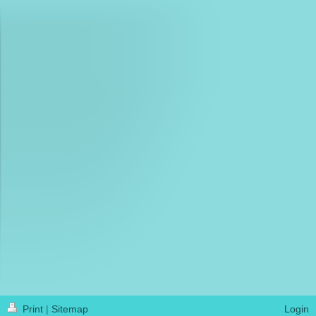
Print
|
Sitemap
Login