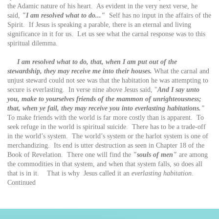
the Adamic nature of his heart. As evident in the very next verse, he
said,
"I am resolved what to do..."
Self has no input in the affairs of the
Spirit. If Jesus is speaking a parable, there is an eternal and living
significance in it for us. Let us see what the carnal response was to this
spiritual dilemma.
I am resolved what to do, that, when I am put out of the
stewardship, they may receive me into their houses.
What the carnal and
unjust steward could not see was that the habitation he was attempting to
secure is everlasting. In verse nine above Jesus said, "
And I say unto
you, make to yourselves friends of the mammon of unrighteousness;
that, when ye fail, they may receive you into everlasting habitations."
To make friends with the world is far more costly than is apparent. To
seek refuge in the world is spiritual suicide. There has to be a trade-off
in the world’s system. The world’s system or the harlot system is one of
merchandizing. Its end is utter destruction as seen in Chapter 18 of the
Book of Revelation. There one will find the
"souls of men"
are among
the commodities in that system, and when that system falls, so does all
that is in it. That is why Jesus called it an
everlasting habitation
.
Continued