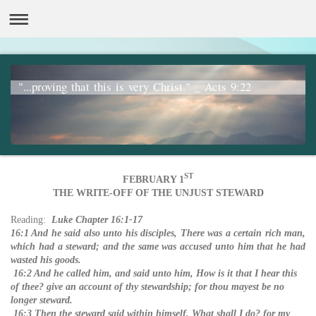
"...proving that this is very Christ." _ Acts 9:22
ST
FEBRUARY 1
THE WRITE-OFF OF THE UNJUST STEWARD
Reading:
Luke Chapter 16:1-17
16:1 And he said also unto his disciples, There was a certain rich man,
which had a steward; and the same was accused unto him that he had
wasted his goods.
16:2 And he called him, and said unto him, How is it that I hear this
of thee? give an account of thy stewardship; for thou mayest be no
longer steward.
16:3 Then the steward said within himself, What shall I do? for my