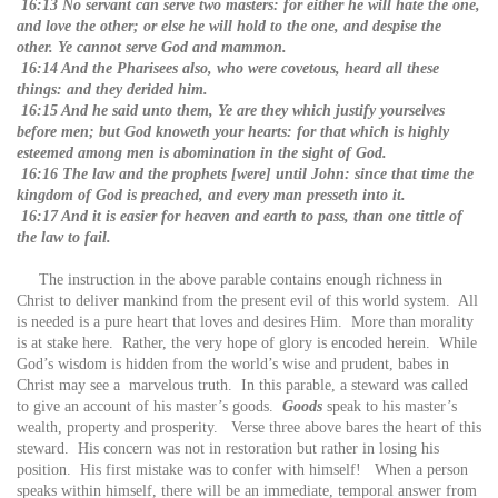
16:13 No servant can serve two masters: for either he will hate the one,
and love the other; or else he will hold to the one, and despise the
other. Ye cannot serve God and mammon.
16:14 And the Pharisees also, who were covetous, heard all these
things: and they derided him.
16:15 And he said unto them, Ye are they which justify yourselves
before men; but God knoweth your hearts: for that which is highly
esteemed among men is abomination in the sight of God.
16:16 The law and the prophets [were] until John: since that time the
kingdom of God is preached, and every man presseth into it.
16:17 And it is easier for heaven and earth to pass, than one tittle of
the law to fail.
The instruction in the above parable contains enough richness in
Christ to deliver mankind from the present evil of this world system. All
is needed is a pure heart that loves and desires Him. More than morality
is at stake here. Rather, the very hope of glory is encoded herein. While
God’s wisdom is hidden from the world’s wise and prudent, babes in
Christ may see a marvelous truth. In this parable, a steward was called
to give an account of his master’s goods.
Goods
speak to his master’s
wealth, property and prosperity. Verse three above bares the heart of this
steward. His concern was not in restoration but rather in losing his
position. His first mistake was to confer with himself! When a person
speaks within himself, there will be an immediate, temporal answer from