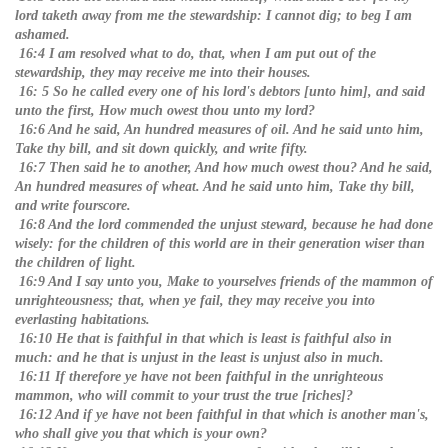
lord taketh away from me the stewardship: I cannot dig; to beg I am
ashamed.
16:4 I am resolved what to do, that, when I am put out of the
stewardship, they may receive me into their houses.
16: 5 So he called every one of his lord's debtors [unto him], and said
unto the first, How much owest thou unto my lord?
16:6 And he said, An hundred measures of oil. And he said unto him,
Take thy bill, and sit down quickly, and write fifty.
16:7 Then said he to another, And how much owest thou? And he said,
An hundred measures of wheat. And he said unto him, Take thy bill,
and write fourscore.
16:8 And the lord commended the unjust steward, because he had done
wisely: for the children of this world are in their generation wiser than
the children of light.
16:9 And I say unto you, Make to yourselves friends of the mammon of
unrighteousness; that, when ye fail, they may receive you into
everlasting habitations.
16:10 He that is faithful in that which is least is faithful also in
much: and he that is unjust in the least is unjust also in much.
16:11 If therefore ye have not been faithful in the unrighteous
mammon, who will commit to your trust the true [riches]?
16:12 And if ye have not been faithful in that which is another man's,
who shall give you that which is your own?