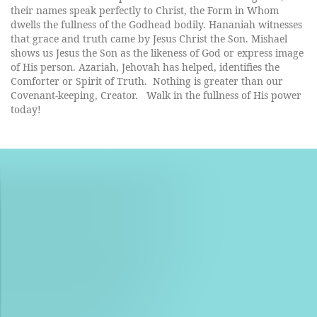
their names speak perfectly to Christ, the Form in Whom
dwells the fullness of the Godhead bodily. Hananiah witnesses
that grace and truth came by Jesus Christ the Son. Mishael
shows us Jesus the Son as the likeness of God or express image
of His person. Azariah, Jehovah has helped, identifies the
Comforter or Spirit of Truth. Nothing is greater than our
Covenant-keeping, Creator.
Walk in the fullness of His power
today!