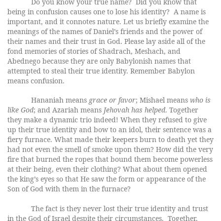
Do you know your true name? Did you know that
being in confusion causes one to lose his identity? A name is
important, and it connotes nature. Let us briefly examine the
meanings of the names of Daniel’s friends and the power of
their names and their trust in God. Please lay aside all of the
fond memories of stories of Shadrach, Meshach, and
Abednego because they are only Babylonish names that
attempted to steal their true identity. Remember Babylon
means confusion.
Hananiah means
grace or favor
; Mishael means
who is
like God
; and Azariah means
Jehovah has helped
. Together
they make a dynamic trio indeed! When they refused to give
up their true identity and bow to an idol, their sentence was a
fiery furnace. What made their keepers burn to death yet they
had not even the smell of smoke upon them? How did the very
fire that burned the ropes that bound them become powerless
at their being, even their clothing? What about them opened
the king’s eyes so that He saw the form or appearance of the
Son of God with them in the furnace?
The fact is they never lost their true identity and trust
in the God of Israel despite their circumstances. Together,