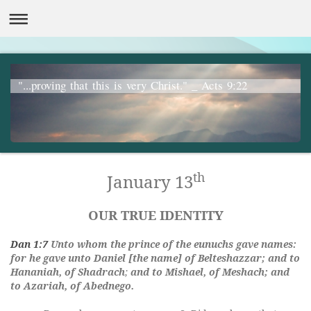
"...proving that this is very Christ." _ Acts 9:22
th
January 13
OUR TRUE IDENTITY
Dan 1:7
Unto whom the prince of the eunuchs gave names:
for he gave unto Daniel [the name] of Belteshazzar; and to
Hananiah, of
Shadrach
;
and to Mishael, of Meshach; and
to Azariah, of Abednego.