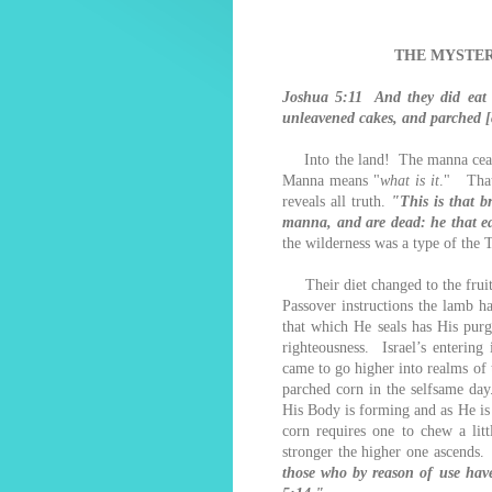
THE MYSTER
Joshua 5:11 And they did eat o
unleavened cakes, and parched [c
Into the land! The manna ceased
Manna means "
what is it
." That 
reveals all truth.
"This is that 
manna, and are dead: he that eat
the wilderness was a type of the
Their diet changed to the fruit o
Passover instructions the lamb h
that which He seals has His pur
righteousness. Israel’s enterin
came to go higher into realms of 
parched corn in the selfsame day
His Body is forming and as He is
corn requires one to chew a lit
stronger the higher one ascends
those who by reason of use have