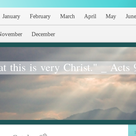
January
February
March
April
May
Jun
November
December
at this is very Christ." _ Acts 
1
th