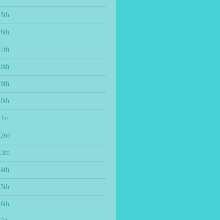
15th
16th
17th
18th
19th
20th
1st
22nd
23rd
24th
25th
26th