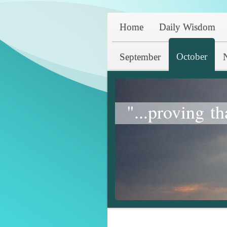
Home
Daily Wisdom
October
September
"...proving th