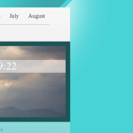
e
July
August
9:22
st