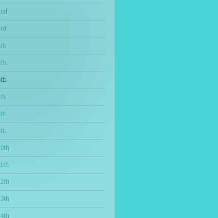
2nd
3rd
th
th
th
th
th
th
10th
1th
12th
13th
14th