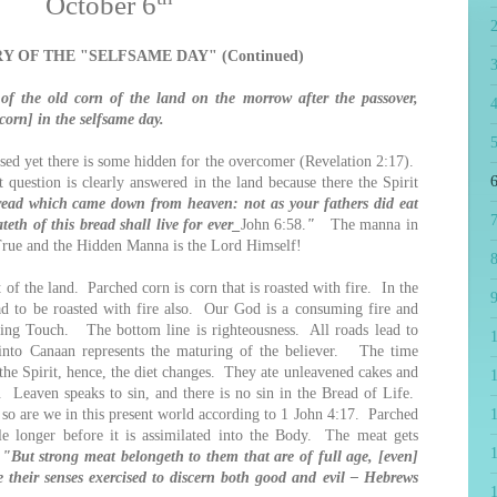
October 6
Y OF THE "SELFSAME DAY" (Continued)
f the old corn of the land on the morrow after the passover,
4
orn] in the selfsame day.
5
 yet there is some hidden for the overcomer (Revelation 2:17).
6
question is clearly answered in the land because there the Spirit
bread which came down from heaven: not as your fathers did eat
7
eth of this bread shall live for ever_
John 6:58.
"
The manna in
 True and the Hidden Manna is the Lord Himself!
8
f the land. Parched corn is corn that is roasted with fire. In the
9
ad to be roasted with fire also. Our God is a consuming fire and
ging Touch. The bottom line is righteousness. All roads lead to
g into Canaan represents the maturing of the believer. The time
the Spirit, hence, the diet changes. They ate unleavened cakes and
1
. Leaven speaks to sin, and there is no sin in the Bread of Life.
 so are we in this present world according to 1 John 4:17. Parched
tle longer before it is assimilated into the Body. The meat gets
.
"But strong meat belongeth to them that are of full age, [even]
 their senses exercised to discern both good and evil – Hebrews