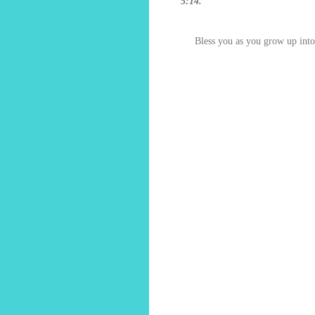
5:14."
Bless you as you grow up int