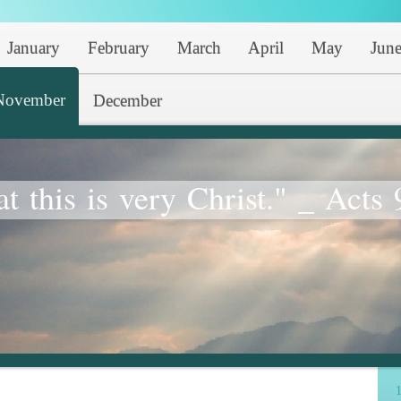
January
February
March
April
May
Jun
November
December
at this is very Christ." _ Acts 
1