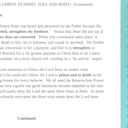
CHRIST IN SPIRIT, SOUL AND BODY) (Continued)
34
imon Peter was heard and answered by the Father because He
4
ted, strengthen thy brethren."
Notice that Jesus did not say
if
5
en thou art converted
. When true conversion takes place, it
death to life, sin to holiness, and carnal to spiritual. We further
6
at conversion is for a purpose, and that is to
strengthen
or
l destined for a far greater purpose in Christ than to be a mere
7
 number on a local church roll, existing in a "by and by" stupor.
8
cere intention to follow the Lord Jesus no matter what
t is he could not follow the Lord to
prison and to death
in his
9
g lesson for every believer. We all need the Resurrection Power
 see how rapidly our good intentions become depleted in the face
will easily deny the Lord the same three times as Peter. In those
ticulously encrypted the three ways many deny the Lord Jesus
1
Continued