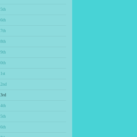
15th
16th
17th
18th
19th
20th
1st
22nd
23rd
24th
25th
26th