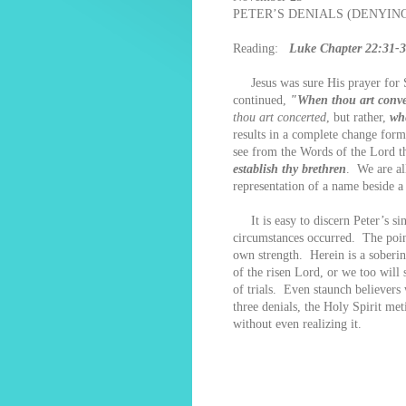
PETER’S DENIALS (DENYING 
Reading:
Luke Chapter 22:31-
Jesus was sure His prayer for S
continued,
"When thou art conver
thou art concerted
, but rather,
wh
results in a complete change form 
see from the Words of the Lord th
establish thy brethren
. We are al
representation of a name beside a
It is easy to discern Peter’s sin
circumstances occurred. The poin
own strength. Herein is a soberin
of the risen Lord, or we too will
of trials. Even staunch believers 
three denials, the Holy Spirit me
without even realizing it.