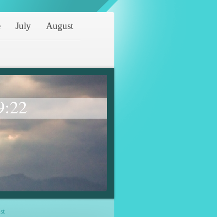
e
July
August
9:22
st