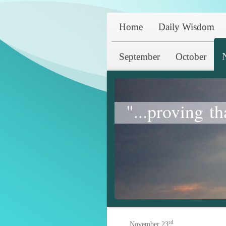
Home
Daily Wisdom
September
October
"...proving th
rd
November 23