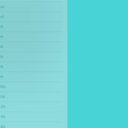
2nd
3rd
th
th
th
th
th
th
10th
1th
12th
13th
14th