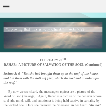
"...proving that this is very Christ." _ Acts 9:22
TH
FEBRUARY 20
RAHAB: A PICTURE OF SALVATION OF THE SOUL (Continued)
Joshua 2: 6 "But she had brought them up to the roof of the house,
and hid them with the stalks of flax, which she had laid in order upon
the roof."
By now we see clearly the messengers (spies) are a picture of the
Word of God (message). Again, Rahab is a picture of the believer whose
soul (the mind, will, and emotions) is being held captive in carnality by
the wicked one. Once she received the "message" in her heart, "
she had