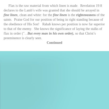
Flax is the raw material from which linen is made. Revelation 19:8
declares to the Lamb’s wife was granted that she should be arrayed in
fine linen
, clean and white: for the
fine linen
is the
righteousness
of the
saints. Praise God for our position of being in right standing because of
the obedience of His Son! Rahab knows per position is now far superior
to that of the enemy. She knows the significance of laying the stalks of
flax in order ("...
But every man in his own order),
so that Christ’s
preeminence is clearly seen.
Continued