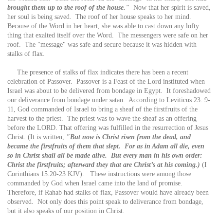
brought them up to the roof of the house."
Now that her spirit is saved,
her soul is being saved. The roof of her house speaks to her mind.
Because of the Word in her heart, she was able to cast down any lofty
thing that exalted itself over the Word. The messengers were safe on her
roof. The "message" was safe and secure because it was hidden with
stalks of flax.
The presence of stalks of flax indicates there has been a recent
celebration of Passover. Passover is a Feast of the Lord instituted when
Israel was about to be delivered from bondage in Egypt. It foreshadowed
our deliverance from bondage under satan. According to Leviticus 23: 9-
11, God commanded of Israel to bring a sheaf of the firstfruits of the
harvest to the priest. The priest was to wave the sheaf as an offering
before the LORD. That offering was fulfilled in the resurrection of Jesus
Christ. (It is written,
"But now is Christ risen from the dead, and
became the firstfruits of them that slept. For as in Adam all die, even
so in Christ shall all be made alive. But every man in his own order:
Christ the firstfruits; afterward they that are Christ’s at his coming.)
(I
Corinthians 15:20-23 KJV). These instructions were among those
commanded by God when Israel came into the land of promise.
Therefore, if Rahab had stalks of flax, Passover would have already been
observed. Not only does this point speak to deliverance from bondage,
but it also speaks of our position in Christ.