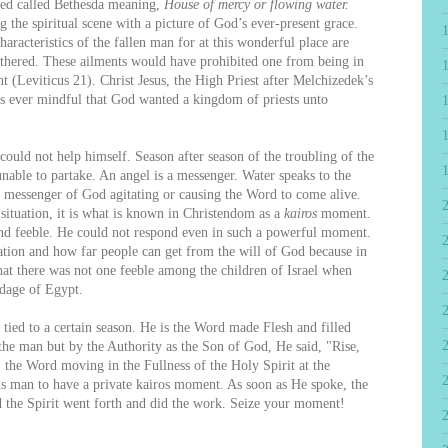
ed called Bethesda meaning,
House of mercy or flowing water.
 the spiritual scene with a picture of God’s ever-present grace.
racteristics of the fallen man for at this wonderful place are
ithered. These ailments would have prohibited one from being in
t (Leviticus 21). Christ Jesus, the High Priest after Melchizedek’s
ss ever mindful that God wanted a kingdom of priests unto
d not help himself. Season after season of the troubling of the
nable to partake. An angel is a messenger. Water speaks to the
 messenger of God agitating or causing the Word to come alive.
 situation, it is what is known in Christendom as a
kairos
moment.
d feeble. He could not respond even in such a powerful moment.
2
 nation and how far people can get from the will of God because in
at there was not one feeble among the children of Israel when
dage of Egypt.
ied to a certain season. He is the Word made Flesh and filled
 the man but by the Authority as the Son of God, He said, "Rise,
, the Word moving in the Fullness of the Holy Spirit at the
is man to have a private kairos moment. As soon as He spoke, the
d the Spirit went forth and did the work. Seize your moment!