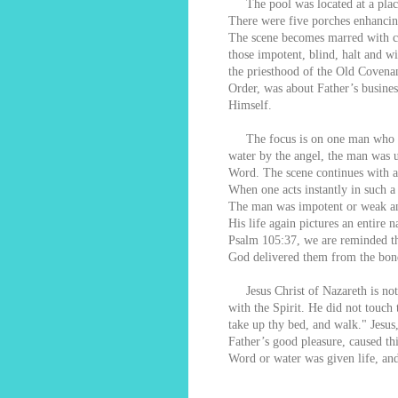
The pool was located at a plac
There were five porches enhancing
The scene becomes marred with cha
those impotent, blind, halt and w
the priesthood of the Old Covenan
Order, was about Father’s busine
Himself.
The focus is on one man who coul
water by the angel, the man was u
Word. The scene continues with a
When one acts instantly in such a
The man was impotent or weak an
His life again pictures an entire
Psalm 105:37, we are reminded th
God delivered them from the bon
Jesus Christ of Nazareth is not t
with the Spirit. He did not touch
take up thy bed, and walk." Jesus
Father’s good pleasure, caused th
Word or water was given life, an