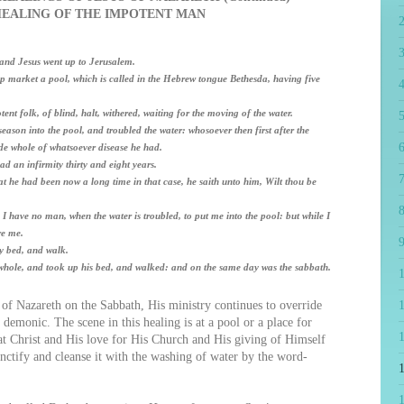
HEALING OF THE IMPOTENT MAN
; and Jesus went up to Jerusalem.
p market a pool, which is called in the Hebrew tongue Bethesda, having five
4
ent folk, of blind, halt, withered, waiting for the moving of the water.
5
ason into the pool, and troubled the water: whosoever then first after the
6
de whole of whatsoever disease he had.
 an infirmity thirty and eight years.
7
 he had been now a long time in that case, he saith unto him, Wilt thou be
8
have no man, when the water is troubled, to put me into the pool: but while I
re me.
9
y bed, and walk.
ole, and took up his bed, and walked: and on the same day was the sabbath.
of Nazareth on the Sabbath, His ministry continues to override
1
demonic. The scene in this healing is at a pool or a place for
hat Christ and His love for His Church and His giving of Himself
nctify and cleanse it with the washing of water by the word-