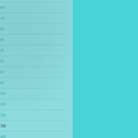
2nd
3rd
th
th
th
th
th
th
10th
1th
12th
13th
14th