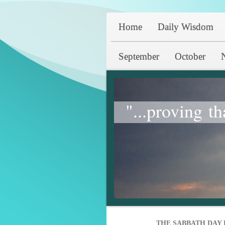
Home
Daily Wisdom
September
October
"...proving th
THE SABBATH DAY 