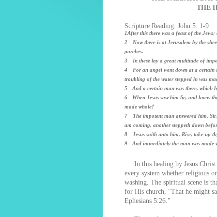
THE 
Scripture Reading: John 5: 1-9
1After this there was a feast of the Jews
2 Now there is at Jerusalem by the shee
porches.
3 In these lay a great multitude of impot
4 For an angel went down at a certain se
troubling of the water stepped in was ma
5 And a certain man was there, which had
6 When Jesus saw him lie, and knew that
made whole?
7 The impotent man answered him, Sir, I 
am coming, another steppeth down befo
8 Jesus saith unto him, Rise, take up th
9 And immediately the man was made wh
In this healing by Jesus Christ 
every system whether religious or 
washing. The spiritual scene is t
for His church, "That he might sa
Ephesians 5:26."