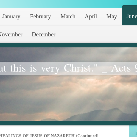
Jun
January
February
March
April
May
November
December
at this is very Christ." _ Acts 
1
HEALINGS OF JESUS OF NAZARETH (Continued)