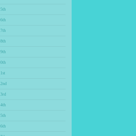
15th
16th
17th
18th
19th
20th
1st
22nd
23rd
24th
25th
26th