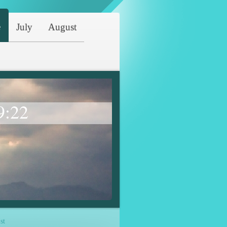
e
July
August
9:22
st