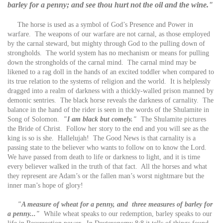
barley for a penny; and see thou hurt not the oil and the wine."
The horse is used as a symbol of God’s Presence and Power in
warfare. The weapons of our warfare are not carnal, as those employed
by the carnal steward, but mighty through God to the pulling down of
strongholds. The world system has no mechanism or means for pulling
down the strongholds of the carnal mind. The carnal mind may be
likened to a rag doll in the hands of an excited toddler when compared to
its true relation to the systems of religion and the world. It is helplessly
dragged into a realm of darkness with a thickly-walled prison manned by
demonic sentries. The black horse reveals the darkness of carnality. The
balance in the hand of the rider is seen in the words of the Shulamite in
Song of Solomon.
"I am black but comely."
The Shulamite pictures
the Bride of Christ. Follow her story to the end and you will see as the
king is so is she. Hallelujah! The Good News is that carnality is a
passing state to the believer who wants to follow on to know the Lord.
We have passed from death to life or darkness to light, and it is time
every believer walked in the truth of that fact. All the horses and what
they represent are Adam’s or the fallen man’s worst nightmare but the
inner man’s hope of glory!
"A measure of wheat for a penny, and three measures of barley for
a penny..."
While wheat speaks to our redemption, barley speaks to our