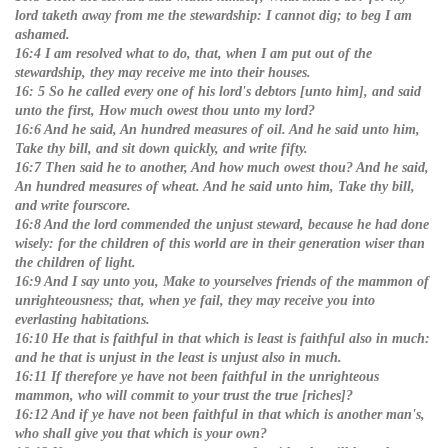
lord taketh away from me the stewardship: I cannot dig; to beg I am
ashamed.
16:4 I am resolved what to do, that, when I am put out of the
stewardship, they may receive me into their houses.
16: 5 So he called every one of his lord's debtors [unto him], and said
unto the first, How much owest thou unto my lord?
16:6 And he said, An hundred measures of oil. And he said unto him,
Take thy bill, and sit down quickly, and write fifty.
16:7 Then said he to another, And how much owest thou? And he said,
An hundred measures of wheat. And he said unto him, Take thy bill,
and write fourscore.
16:8 And the lord commended the unjust steward, because he had done
wisely: for the children of this world are in their generation wiser than
the children of light.
16:9 And I say unto you, Make to yourselves friends of the mammon of
unrighteousness; that, when ye fail, they may receive you into
everlasting habitations.
16:10 He that is faithful in that which is least is faithful also in much:
and he that is unjust in the least is unjust also in much.
16:11 If therefore ye have not been faithful in the unrighteous
mammon, who will commit to your trust the true [riches]?
16:12 And if ye have not been faithful in that which is another man's,
who shall give you that which is your own?