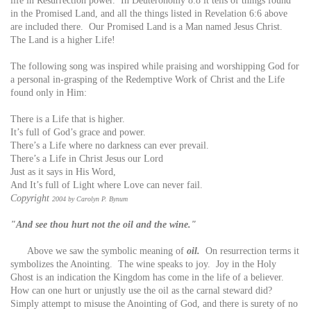
life in Resurrection power. In Deuteronomy 8:8 it tells of things found
in the Promised Land, and all the things listed in Revelation 6:6 above
are included there. Our Promised Land is a Man named Jesus Christ.
The Land is a higher Life!
The following song was inspired while praising and worshipping God for
a personal in-grasping of the Redemptive Work of Christ and the Life
found only in Him:
There is a Life that is higher.
It’s full of God’s grace and power.
There’s a Life where no darkness can ever prevail.
There’s a Life in Christ Jesus our Lord
Just as it says in His Word,
And It’s full of Light where Love can never fail.
Copyright
2004 by Carolyn P. Bynum
"And see thou hurt not the oil and the wine."
Above we saw the symbolic meaning of
oil.
On resurrection terms it
symbolizes the Anointing. The wine speaks to joy. Joy in the Holy
Ghost is an indication the Kingdom has come in the life of a believer.
How can one hurt or unjustly use the oil as the carnal steward did?
Simply attempt to misuse the Anointing of God, and there is surety of no