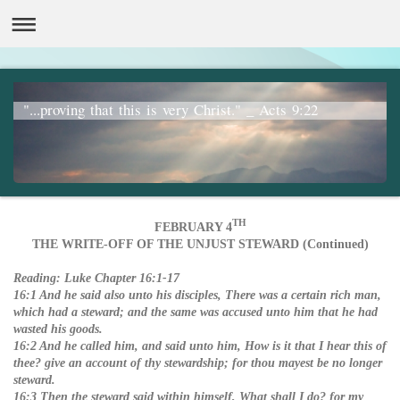
"...proving that this is very Christ." _ Acts 9:22
TH
FEBRUARY 4
THE WRITE-OFF OF THE UNJUST STEWARD (Continued)
Reading:
Luke Chapter 16:1-17
16:1 And he said also unto his disciples, There was a certain rich man,
which had a steward; and the same was accused unto him that he had
wasted his goods.
16:2 And he called him, and said unto him, How is it that I hear this of
thee? give an account of thy stewardship; for thou mayest be no longer
steward.
16:3 Then the steward said within himself, What shall I do? for my