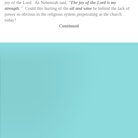
joy of the Lord. As Nehemiah said, "
The joy of the Lord is my
strength."
Could this hurting of the
oil and wine
be behind the lack of
power so obvious in the religious system perpetrating as the church
today?
Continued