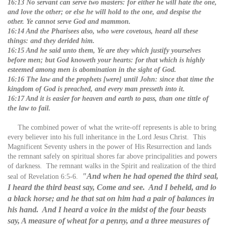
16:13 No servant can serve two masters: for either he will hate the one,
and love the other; or else he will hold to the one, and despise the
other. Ye cannot serve God and mammon.
16:14 And the Pharisees also, who were covetous, heard all these
things: and they derided him.
16:15 And he said unto them, Ye are they which justify yourselves
before men; but God knoweth your hearts: for that which is highly
esteemed among men is abomination in the sight of God.
16:16 The law and the prophets [were] until John: since that time the
kingdom of God is preached, and every man presseth into it.
16:17 And it is easier for heaven and earth to pass, than one tittle of
the law to fail.
The combined power of what the write-off represents is able to bring
every believer into his full inheritance in the Lord Jesus Christ. This
Magnificent Seventy ushers in the power of His Resurrection and lands
the remnant safely on spiritual shores far above principalities and powers
of darkness. The remnant walks in the Spirit and realization of the third
"And when he had opened the third seal,
seal of Revelation 6:5-6.
I heard the third beast say, Come and see. And I beheld, and lo
a black horse; and he that sat on him had a pair of balances in
his hand. And I heard a voice in the midst of the four beasts
say, A measure of wheat for a penny, and a three measures of