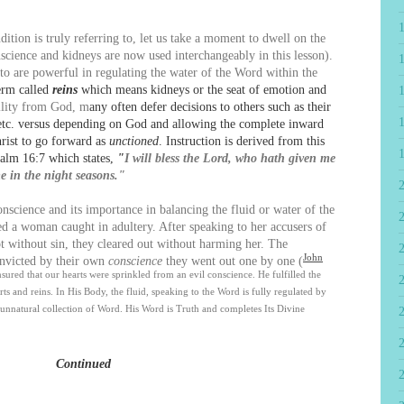
ion is truly referring to, let us take a moment to dwell on the
nscience and kidneys are now used interchangeably in this lesson).
o are powerful in regulating the water of the Word within the
erm called
reins
which means kidneys or the seat of emotion and
bility from God, m
any often defer decisions to others such as their
, etc. versus depending on God and allowing the complete inward
rist to go forward as
unctioned
. Instruction is derived from this
Psalm 16:7 which states,
"
I will bless the Lord, who hath given me
me in the night seasons."
science and its importance in balancing the fluid or water of the
2
d a woman caught in adultery. After speaking to her accusers of
t without sin, they cleared out without harming her. The
John
onvicted by their own
conscience
they went out one by one (
ured that our hearts were sprinkled from an evil conscience. He fulfilled the
ts and reins. In His Body, the fluid, speaking to the Word is fully regulated by
 unnatural collection of Word. His Word is Truth and completes Its Divine
Continued