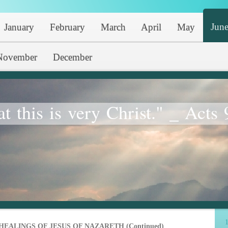
Jun
January
February
March
April
May
November
December
at this is very Christ." _ Acts 
1
HEALINGS OF JESUS OF NAZARETH (Continued)