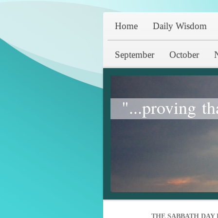
Home
Daily Wisdom
September
October
"...proving th
THE SABBATH DAY 