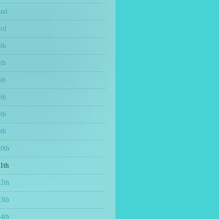
2nd
3rd
th
th
th
th
th
th
10th
1th
12th
13th
14th