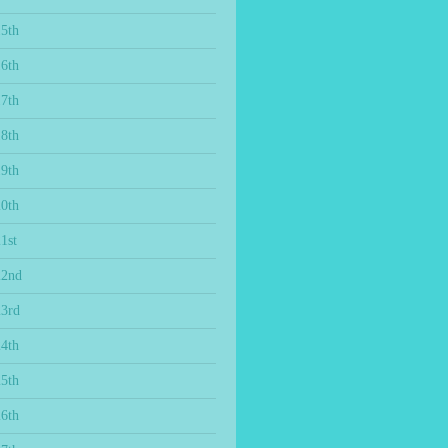
15th
16th
17th
18th
19th
20th
1st
22nd
23rd
24th
25th
26th