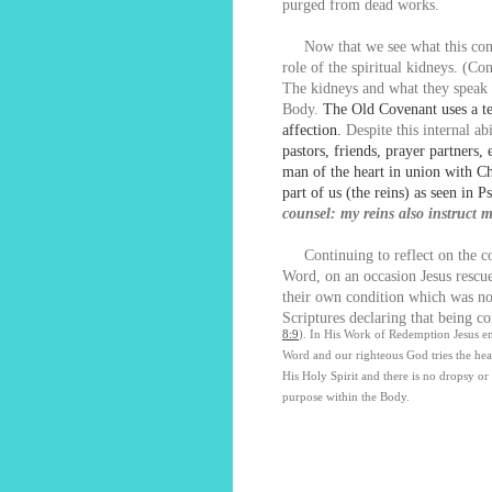
purged from dead works.
Now that we see what this condit
role of the spiritual kidneys. (Co
The kidneys and what they speak t
Body.
The Old Covenant uses a t
affection.
Despite this internal a
pastors, friends, prayer partners
man of the heart in union with Ch
part of us (the reins) as seen in 
counsel: my reins also instruct 
Continuing to reflect on the con
Word, on an occasion Jesus rescue
their own condition which was no
Scriptures declaring that being c
8:9
). In His Work of Redemption Jesus ens
Word and our righteous God tries the hear
His Holy Spirit and there is no dropsy or
purpose within the Body.