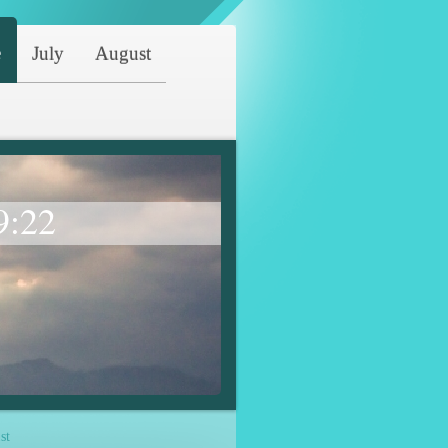
e
July
August
9:22
st