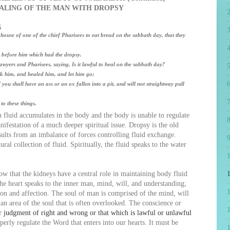
ALING OF THE MAN WITH DROPSY
6
 house of one of the chief Pharisees to eat bread on the sabbath day, that they
4
before him which had the dropsy.
yers and Pharisees, saying, Is it lawful to heal on the sabbath day?
5
k him, and healed him, and let him go;
6
u shall have an ass or an ox fallen into a pit, and will not straightway pull
7
o these things.
luid accumulates in the body and the body is unable to regulate
8
anifestation of a much deeper spiritual issue. Dropsy is the old
ults from an imbalance of forces controlling fluid exchange.
9
ural collection of fluid. Spiritually, the fluid speaks to the water
that the kidneys have a central role in maintaining body fluid
1
the heart speaks to the inner man, mind, will, and understanding;
ion and affection. The soul of man is comprised of the mind, will
an area of the soul that is often overlooked. The conscience or
or judgment of right and wrong or that which is lawful or unlawful
perly regulate the Word that enters into our hearts. It must be