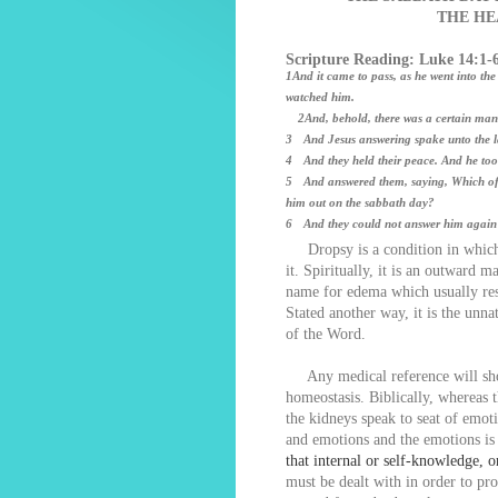
THE HE
Scripture Reading: Luke 14:1-
1And it came to pass, as he went into the
watched him.
2And, behold, there was a certain man 
3 And Jesus answering spake unto the law
4 And they held their peace. And he too
5 And answered them, saying, Which of yo
him out on the sabbath day?
6 And they could not answer him again t
Dropsy is a condition in which f
it. Spiritually, it is an outward m
name for edema which usually res
Stated another way, it is the unnat
of the Word.
Any medical reference will show 
homeostasis. Biblically, whereas 
the kidneys speak to seat of emot
and emotions and the emotions is 
that internal or self-knowledge, 
must be dealt with in order to pro