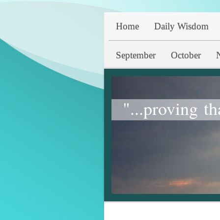
Home
Daily Wisdom
September
October
"...proving th