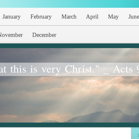
January
February
March
April
May
Jun
November
December
at this is very Christ." _ Acts 
1