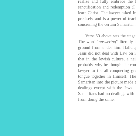
realize and fully embrace the 
sanctification and redemption (
learn Christ. The lawyer asked J
precisely and is a powerful teac
concerning the certain Samaritan.
Verse 30 above sets the stage f
The word "
answering
" literally
ground from under him. Halleluj
Jesus did not deal with Law on i
that in the Jewish culture, a 
probably why he thought he coul
lawyer to the all-conquering gr
tongue together in Himself. The
Samaritan into the picture made t
dealings except with the Jews.
Samaritans had no dealings with 
from doing the same.