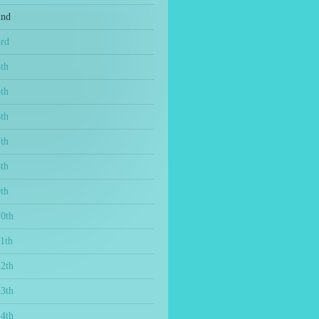
2nd
3rd
th
th
th
th
th
th
10th
1th
12th
13th
14th