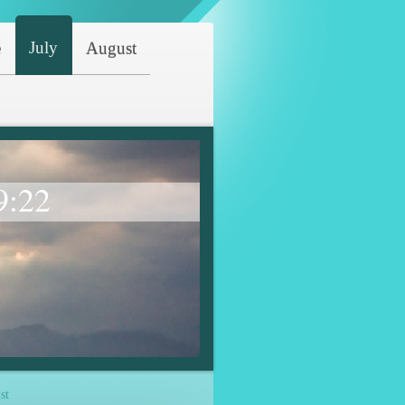
July
e
August
9:22
st