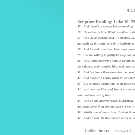
A C
Scripture Reading: Luke 10: 2
25 And, behold, a certain lawyer stood up, a
26 He said unto him, What is written in th
27 And he answering said, Thou shalt love t
and with all thy mind; and thy neighbour as 
28 And he said unto him, Thou hast answered
29 But he, willing to justify himself, said
30 And Jesus answering said, A certain man
his raiment, and wounded him, and departed,
31 And by chance there came down a certain 
32 And likewise a Levite, when he was at th
33 But a certain Samaritan, as he journey
34 And went to him, and bound up his wou
inn, and took care of him.
35 And on the morrow when he departed, he 
and whatsoever thou spendest more, when I c
36 Which now of these three, thinkest thou
37 And he said, He that shewed mercy on hi
Unlike the certain lawyer in th