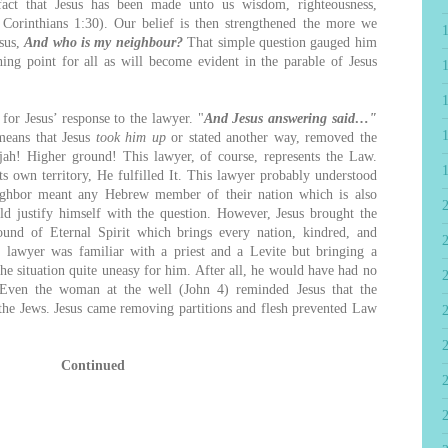
fact that Jesus has been made unto us wisdom, righteousness,
I Corinthians 1:30). Our belief is then strengthened the more we
esus,
And who is my neighbour?
That simple question gauged him
hing point for all as will become evident in the parable of Jesus
or Jesus’ response to the lawyer. "
And Jesus answering said…"
 means that Jesus
took him up
or stated another way, removed the
ah! Higher ground! This lawyer, of course, represents the Law.
ts own territory, He fulfilled It. This lawyer probably understood
neighbor meant any Hebrew member of their nation which is also
d justify himself with the question. However, Jesus brought the
ound of Eternal Spirit which brings every nation, kindred, and
2
 lawyer was familiar with a priest and a Levite but bringing a
he situation quite uneasy for him. After all, he would have had no
 Even the woman at the well (John 4) reminded Jesus that the
the Jews. Jesus came removing partitions and flesh prevented Law
Continued