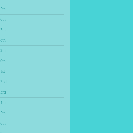
15th
16th
17th
18th
19th
20th
1st
22nd
23rd
24th
25th
26th