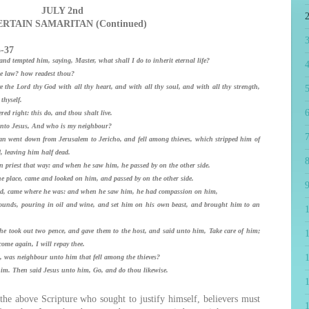
JULY 2nd
ERTAIN SAMARITAN (Continued)
5-37
nd tempted him, saying, Master, what shall I do to inherit eternal life?
4
e law? how readest thou?
he Lord thy God with all thy heart, and with all thy soul, and with all thy strength,
5
thyself.
6
 right: this do, and thou shalt live.
 unto Jesus, And who is my neighbour?
7
 went down from Jerusalem to Jericho, and fell among thieves, which stripped him of
 leaving him half dead.
8
priest that way: and when he saw him, he passed by on the other side.
e place, came and looked on him, and passed by on the other side.
9
ed, came where he was: and when he saw him, he had compassion on him,
nds, pouring in oil and wine, and set him on his own beast, and brought him to an
took out two pence, and gave them to the host, and said unto him, Take care of him;
1
ome again, I will repay thee.
, was neighbour unto him that fell among the thieves?
m. Then said Jesus unto him, Go, and do thou likewise.
e above Scripture who sought to justify himself, believers must