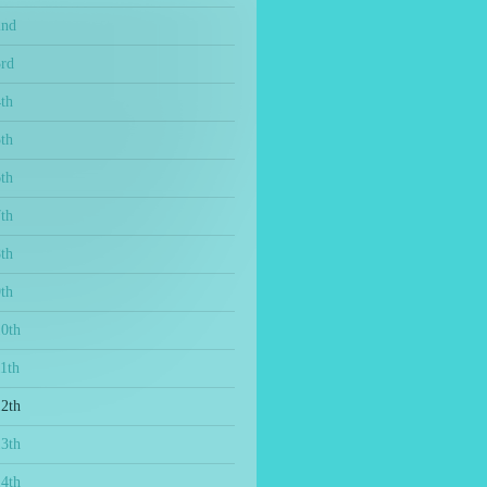
2nd
3rd
th
th
th
th
th
th
10th
1th
12th
13th
14th