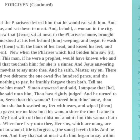
FORGIVEN (Continued)
f the Pharisees desired him that he would eat with him. And
se, and sat down to meat. And, behold, a woman in the city,
4
ew that [Jesus] sat at meat in the Pharisee's house, brought
5
and stood at his feet behind [him] weeping, and began to wash
e [them] with the hairs of her head, and kissed his feet, and
6
ment. Now when the Pharisee which had bidden him saw [it],
g, This man, if he were a prophet, would have known who and
7
 that toucheth him: for she is a sinner. And Jesus answering
omewhat to say unto thee. And he saith, Master, say on. There
8
ad two debtors: the one owed five hundred pence, and the
 nothing to pay, he frankly forgave them both. Tell me
9
love him most? Simon answered and said, I suppose that [he],
e said unto him, Thou hast rightly judged. And he turned to
, Seest thou this woman? I entered into thine house, thou
: but she hath washed my feet with tears, and wiped [them]
1
u gavest me no kiss: but this woman since the time I came in
. My head with oil thou didst not anoint: but this woman hath
. Wherefore I say unto thee, Her sins, which are many, are
t to whom little is forgiven, [the same] loveth little. And he
given. And they that sat at meat with him began to say within