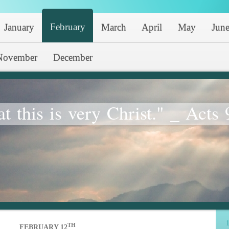
February
January
March
April
May
Jun
November
December
at this is very Christ." _ Acts 
1
TH
FEBRUARY 12