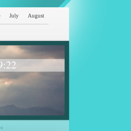
e
July
August
9:22
st