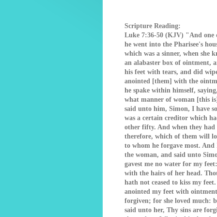
Scripture Reading:
Luke 7:36-50 (KJV) "And one o
he went into the Pharisee's hou
which was a sinner, when she kn
an alabaster box of ointment, 
his feet with tears, and did wip
anointed [them] with the oint
he spake within himself, sayin
what manner of woman [this is]
said unto him, Simon, I have s
was a certain creditor which h
other fifty. And when they had
therefore, which of them will 
to whom he forgave most. And h
the woman, and said unto Simon
gavest me no water for my feet
with the hairs of her head. Tho
hath not ceased to kiss my feet
anointed my feet with ointment
forgiven; for she loved much: bu
said unto her, Thy sins are for