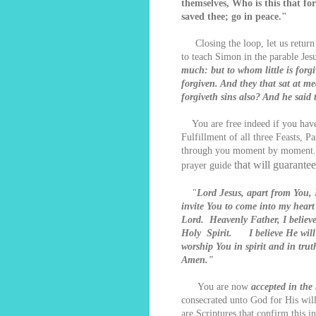
themselves, Who is this that fo
saved thee; go in peace."
Closing the loop, let us return t
to teach Simon in the parable Jesu
much: but to whom little is forgi
forgiven. And they that sat at m
forgiveth sins also? And he said
You are free indeed if you have 
Fulfillment of all three Feasts, 
through you moment by moment. If
that will guarante
prayer guide
"
Lord Jesus, apart from You, 
invite You to come into my hea
Lord. Heavenly Father, I believe
Holy Spirit. I believe He will 
worship You in spirit and in tr
Amen."
You are now
accepted in the
consecrated unto God for His will
are Scriptures that confirm this