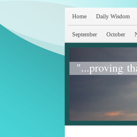
Home
Daily Wisdom
September
October
"...proving th