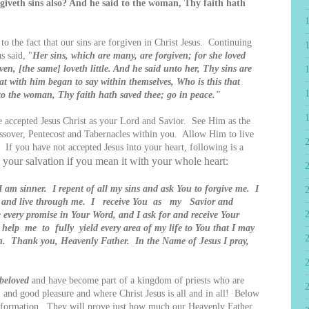
rgiveth sins also? And he said to the woman, Thy faith hath
o the fact that our sins are forgiven in Christ Jesus. Continuing
s said, "
Her sins, which are many, are forgiven; for she loved
ven, [the same] loveth little. And he said unto her, Thy sins are
eat with him began to say within themselves, Who is this that
 to the woman, Thy faith hath saved thee; go in peace."
accepted Jesus Christ as your Lord and Savior. See Him as the
Passover, Pentecost and Tabernacles within you. Allow Him to live
 you have not accepted Jesus into your heart, following is a
e your salvation if you mean it with your whole heart:
2
I am sinner. I repent of all my sins and ask You to forgive me. I
rt and live through me. I receive You as my Savior and
 every promise in Your Word, and I ask for and receive Your
help me to fully yield every area of my life to You that I may
uth. Thank you, Heavenly Father. In the Name of Jesus I pray,
 beloved
and have become part of a kingdom of priests who are
 and good pleasure and where Christ Jesus is all and in all! Below
 information. They will prove just how much our Heavenly Father