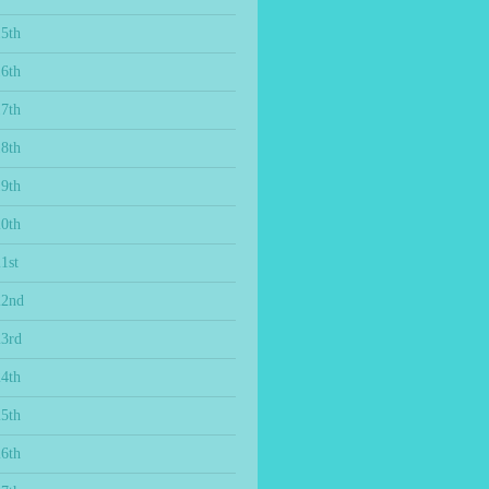
15th
16th
17th
18th
19th
20th
1st
22nd
23rd
24th
25th
26th