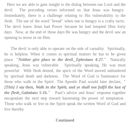
Here we are able to gain insight to the dialog between our Lord and the
devil. The preceding verses informed us that Jesus was hungry.
Immediately, there is a challenge relating to His vulnerability to the
flesh. The use of the word "bread" when one is hungry is a crafty tactic.
The devil knew Jesus had Power because he had tempted Him forty
days. Now, at the end of those days He was hungry and the devil saw an
opening to move in on Him.
The devil is only able to operate on the side of carnality. Spiritually,
he is helpless. When it comes to spiritual matters he has to be given
place.
"Neither give place to the devil._Ephesians 4:27."
Naturally
speaking, Jesus was vulnerable. Spiritually speaking, He was most
powerful. With flesh denied, the spirit of the Word moved unhindered
by spiritual death and darkness. The Word of God is Sustenance for
those who walk in the Spirit. The Apostle Paul would later declare,
"
[This] I say then, Walk in the Spirit, and ye shall not fulfil the lust of
the flesh_Galatians 5:16."
Paul’s advice and Jesus’ response together
encapsulate the next step toward harnessing the power of temptation.
Those who walk or live in the Spirit speak the written Word of God and
live thereby.
Continued