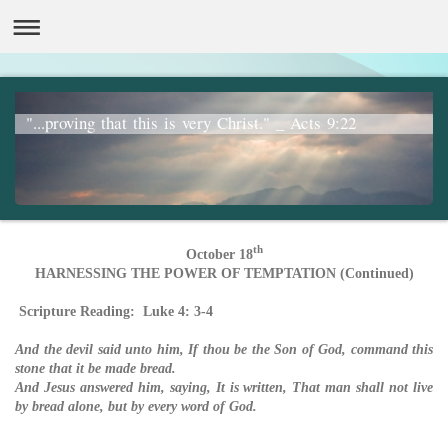
"...proving that this is very Christ." _ Acts 9:22
th
October 18
HARNESSING THE POWER OF TEMPTATION (Continued)
Scripture Reading: Luke 4: 3-4
And the devil said unto him, If thou be the Son of God, command this
stone that it be made bread.
And Jesus answered him, saying, It is written, That man shall not live
by bread alone, but by every word of God.